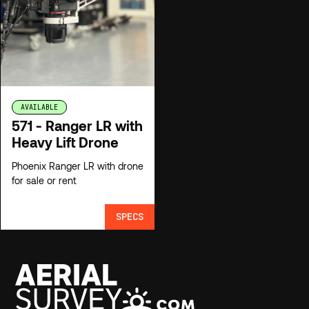
AVAILABLE
571 - Ranger LR with
Heavy Lift Drone
Phoenix Ranger LR with drone
for sale or rent
SPECS