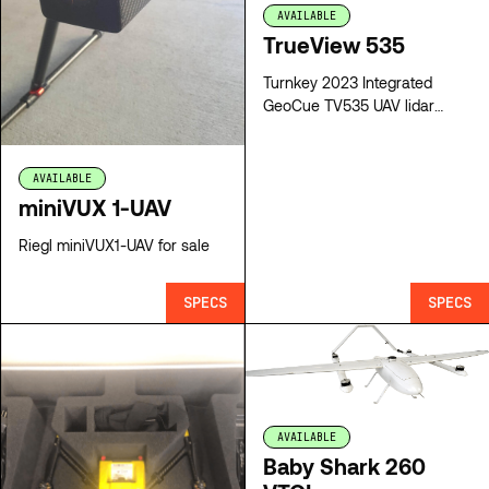
AVAILABLE
TrueView 535
Turnkey 2023 Integrated
GeoCue TV535 UAV lidar
system for sale
AVAILABLE
miniVUX 1-UAV
Riegl miniVUX1-UAV for sale
SPECS
SPECS
AVAILABLE
Baby Shark 260