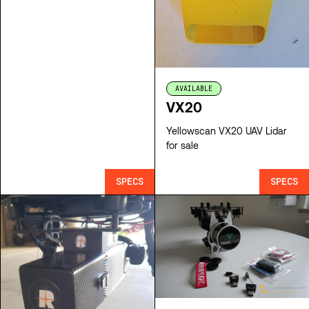
AVAILABLE
VX20
Yellowscan VX20 UAV Lidar
for sale
SPECS
SPECS