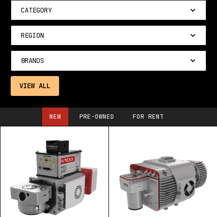
CATEGORY
REGION
BRANDS
VIEW ALL
NEW
PRE-OWNED
FOR RENT