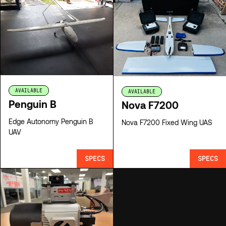
AVAILABLE
AVAILABLE
Penguin B
Nova F7200
Edge Autonomy Penguin B
Nova F7200 Fixed Wing UAS
UAV
SPECS
SPECS