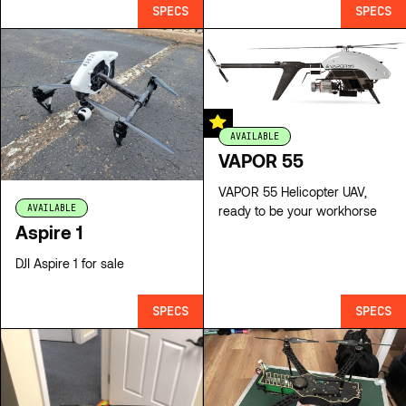
SPECS
SPECS
AVAILABLE
VAPOR 55
VAPOR 55 Helicopter UAV,
AVAILABLE
ready to be your workhorse
Aspire 1
DJI Aspire 1 for sale
SPECS
SPECS