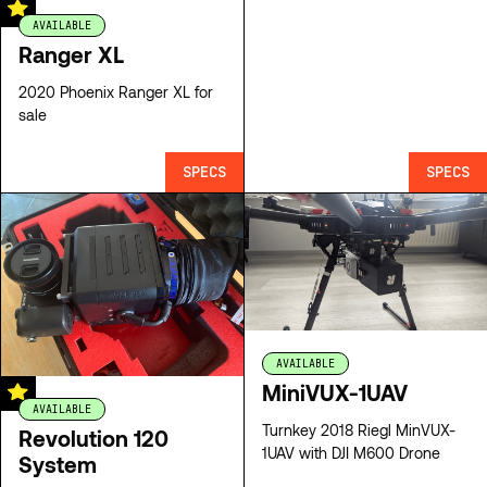
AVAILABLE
Ranger XL
2020 Phoenix Ranger XL for
sale
SPECS
SPECS
AVAILABLE
MiniVUX-1UAV
AVAILABLE
Turnkey 2018 Riegl MinVUX-
Revolution 120
1UAV with DJI M600 Drone
System