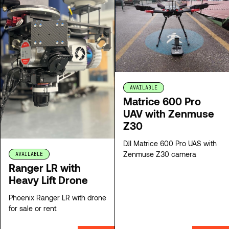
AVAILABLE
Matrice 600 Pro
UAV with Zenmuse
Z30
DJI Matrice 600 Pro UAS with
Zenmuse Z30 camera
AVAILABLE
Ranger LR with
Heavy Lift Drone
Phoenix Ranger LR with drone
for sale or rent