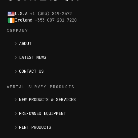
U.S.A
+1 (303) 819-2572
Ireland
+353 087 281 7220
COMPANY
ABOUT
LATEST NEWS
CONTACT US
AERIAL SURVEY PRODUCTS
NEW PRODUCTS & SERVICES
PRE-OWNED EQUIPMENT
RENT PRODUCTS