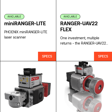
AVAILABLE
AVAILABLE
miniRANGER-LITE
RANGER-UAV22
FLEX
PHOENIX miniRANGER-LITE
laser scanner
One investment, multiple
returns - the RANGER-UAV22
FLEX Lidar Scanner
SPECS
SPECS