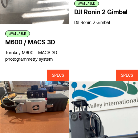
AVAILABLE
DJI Ronin 2 Gimbal
DJI Ronin 2 Gimbal
AVAILABLE
M600 / MACS 3D
Turnkey M600 + MACS 3D
photogrammetry system
SPECS
SPECS