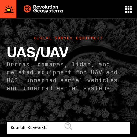
Aerial
Survey
powered
AERIAL SURVEY EQUIPMENT
by
UAS/UAV
Revolution
Geosystems
Drones, cameras, lidar, and
related equipment for UAV and
UAS, unmanned aerial vehicles
and unmanned aerial systems