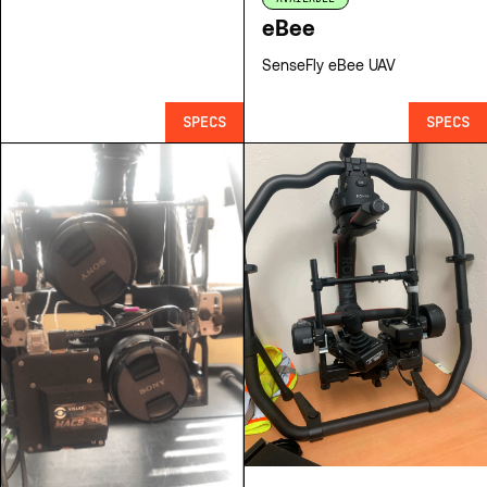
eBee
SenseFly eBee UAV
SPECS
SPECS