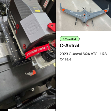
AVAILABLE
C-Astral
2023 C-Astral SQA VTOL UAS
for sale