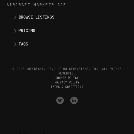
AIRCRAFT MARKETPLACE
BROWSE LISTINGS
PRICING
FAQS
© 2026 COPYRIGHT. REVOLUTION GEOSYSTEMS, INC. ALL RIGHTS
RESERVED.
COOKIE POLICY
PRIVACY POLICY
TERMS & CONDITIONS
VISIT
VISIT
OUR
OUR
X
LINKEDIN
(
TWITTER
)