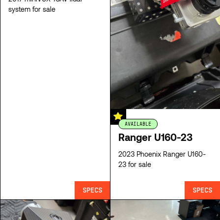
system for sale
AVAILABLE
Ranger U160-23
2023 Phoenix Ranger U160-
23 for sale
SPECS
SPECS