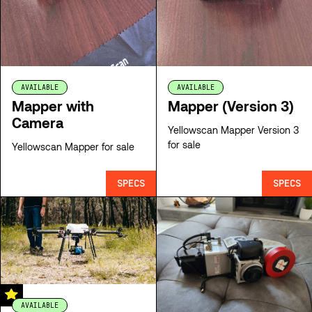
AVAILABLE
AVAILABLE
Mapper with
Mapper (Version 3)
Camera
Yellowscan Mapper Version 3
for sale
Yellowscan Mapper for sale
SPECS
SPECS
AVAILABLE