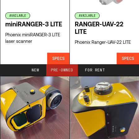
AVAILABLE
AVAILABLE
miniRANGER-3 LITE
RANGER-UAV-22
LITE
Phoenix miniRANGER-3 LITE
laser scanner
Phoenix Ranger-UAV-22 LITE
SPECS
SPECS
NEW
PRE-OWNED
FOR RENT