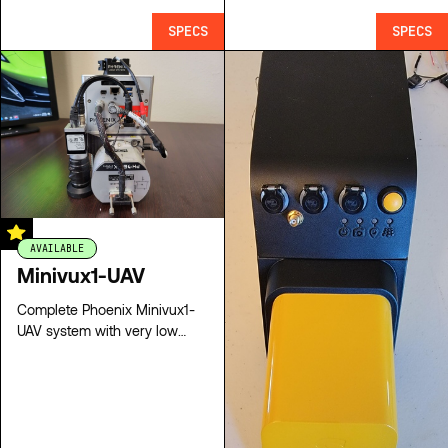
SPECS
SPECS
AVAILABLE
Minivux1-UAV
Complete Phoenix Minivux1-
UAV system with very low
hours