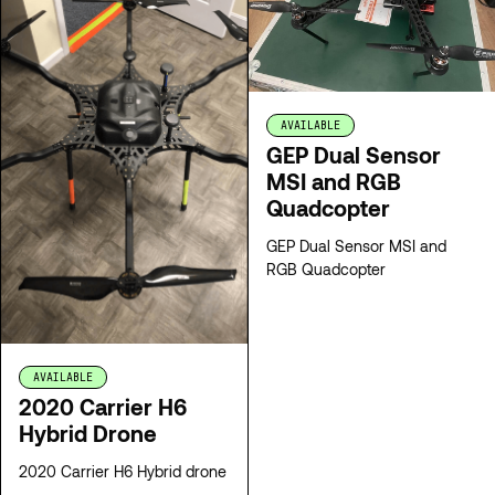
AVAILABLE
GEP Dual Sensor
MSI and RGB
Quadcopter
GEP Dual Sensor MSI and
RGB Quadcopter
AVAILABLE
2020 Carrier H6
Hybrid Drone
2020 Carrier H6 Hybrid drone