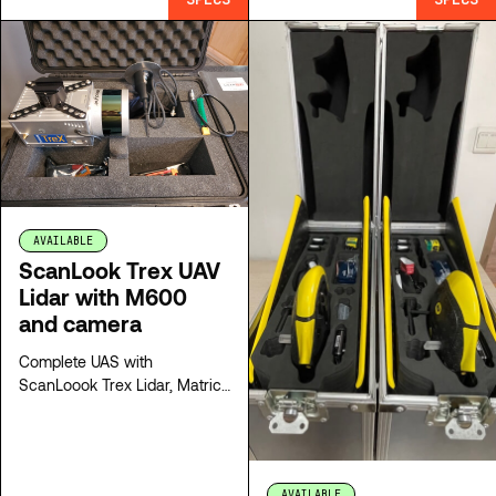
AVAILABLE
ScanLook Trex UAV
Lidar with M600
and camera
Complete UAS with
ScanLoook Trex Lidar, Matrice
600 Pro drone, camera and
all the accessories
AVAILABLE