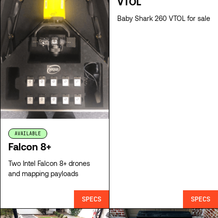
VTOL
Baby Shark 260 VTOL for sale
AVAILABLE
Falcon 8+
Two Intel Falcon 8+ drones
and mapping payloads
SPECS
SPECS