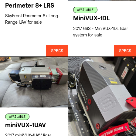
Perimeter 8+ LRS
AVAILABLE
SkyFront Perimeter 8+ Long-
MiniVUX-1DL
Range UAV for sale
2017 663 - MiniVUX-1DL lidar
system for sale
SPECS
SPECS
AVAILABLE
miniVUX-1UAV
2017 miniVUX-1UAV lidar