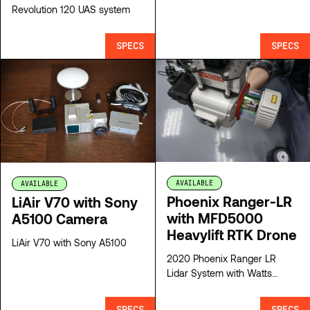
Revolution 120 UAS system
SPECS
SPECS
AVAILABLE
AVAILABLE
Phoenix Ranger-LR
LiAir V70 with Sony
with MFD5000
A5100 Camera
Heavylift RTK Drone
LiAir V70 with Sony A5100
2020 Phoenix Ranger LR
Lidar System with Watts
MFD5000 Heavylift RTK
aircraft
SPECS
SPECS