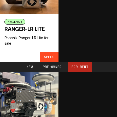
AVAILABLE
RANGER-LR LITE
Phoenix Ranger-LR Lite for
sale
SPECS
NEW
PRE-OWNED
FOR RENT