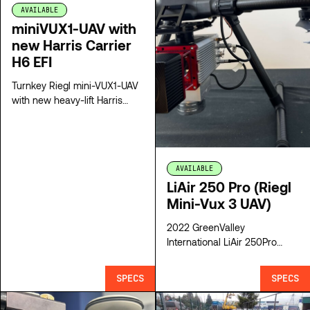
AVAILABLE
miniVUX1-UAV with
new Harris Carrier
H6 EFI
Turnkey Riegl mini-VUX1-UAV
with new heavy-lift Harris
Carrier V6 hybrid drone
AVAILABLE
LiAir 250 Pro (Riegl
Mini-Vux 3 UAV)
2022 GreenValley
International LiAir 250Pro
(Riegl Mini-Vux 3 UAV)
SPECS
SPECS