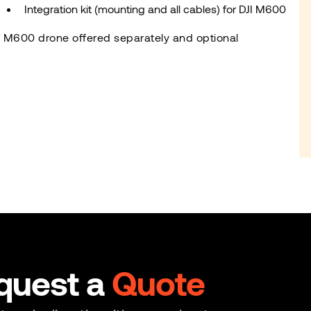
Integration kit (mounting and all cables) for DJI M600
I M600 drone offered separately and optional
quest a
Quote