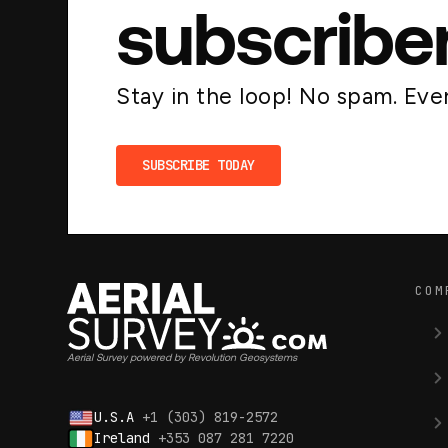
subscribe
Stay in the loop! No spam. Ever
SUBSCRIBE TODAY
COM
Aerial Survey powered by Revolution Geosystems
U.S.A
+1 (303) 819-2572
Ireland
+353 087 281 7220