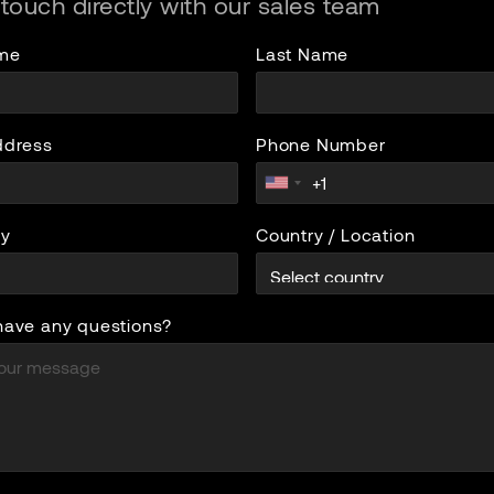
 touch directly with our sales team
ame
Last Name
ddress
Phone Number
y
Country / Location
have any questions?