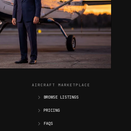
AIRCRAFT MARKETPLACE
BROWSE LISTINGS
PRICING
FAQS