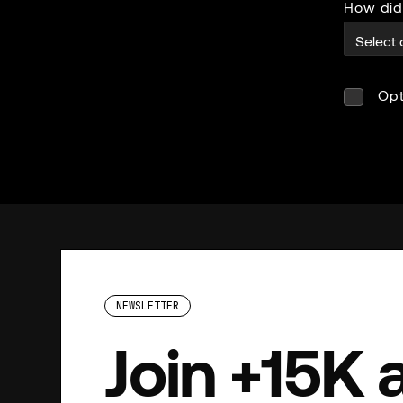
How did
Opt
NEWSLETTER
Join +15K 