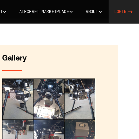
T
AIRCRAFT MARKETPLACE
ABOUT
LOGIN
Gallery