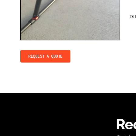
DJ
REQUEST A QUOTE
Re