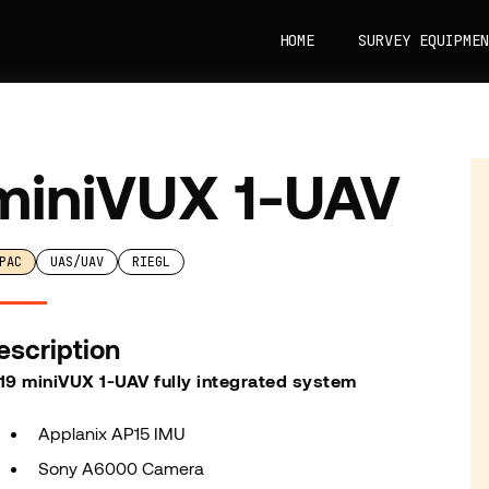
HOME
SURVEY EQUIPMEN
miniVUX 1-UAV
PAC
UAS/UAV
RIEGL
escription
19 miniVUX 1-UAV fully integrated system
Applanix AP15 IMU
Sony A6000 Camera