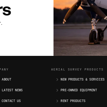
rs
.
PANY
AERIAL SURVEY PRODUCTS
ABOUT
NEW PRODUCTS & SERVICES
LATEST NEWS
PRE-OWNED EQUIPMENT
CONTACT US
RENT PRODUCTS