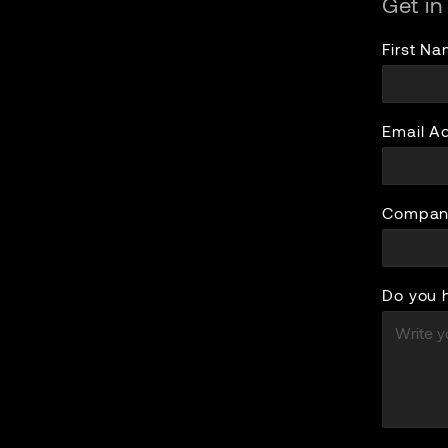
Get in
First N
Email A
Compan
Do you 