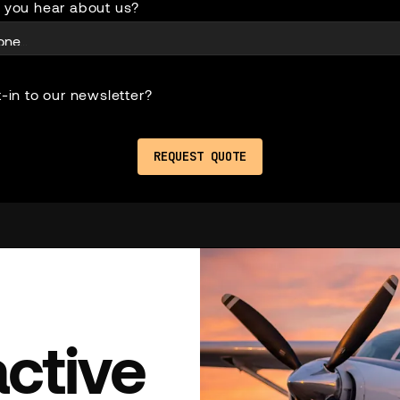
 you hear about us?
-in to our newsletter?
active