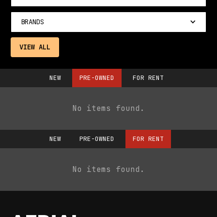
BRANDS
VIEW ALL
NEW
PRE-OWNED
FOR RENT
No items found.
NEW
PRE-OWNED
FOR RENT
No items found.