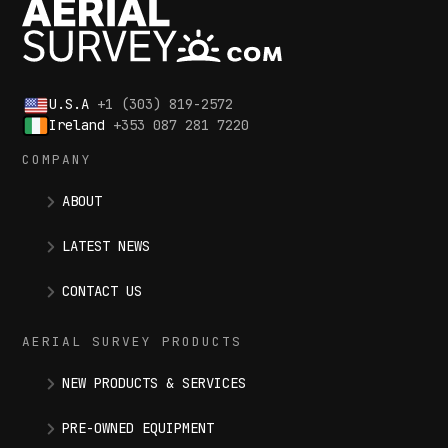
U.S.A
+1 (303) 819-2572
Ireland
+353 087 281 7220
COMPANY
ABOUT
LATEST NEWS
CONTACT US
AERIAL SURVEY PRODUCTS
NEW PRODUCTS & SERVICES
PRE-OWNED EQUIPMENT