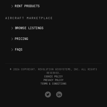
RENT PRODUCTS
AIRCRAFT MARKETPLACE
BROWSE LISTINGS
PRICING
FAQS
© 2026 COPYRIGHT. REVOLUTION GEOSYSTEMS, INC. ALL RIGHTS
RESERVED.
COOKIE POLICY
PRIVACY POLICY
TERMS & CONDITIONS
VISIT
VISIT
OUR
OUR
X
LINKEDIN
(