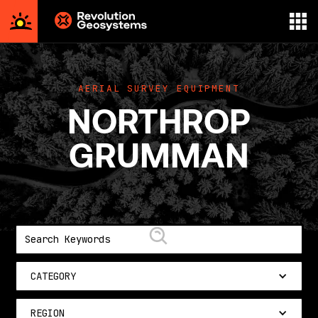
Aerial
Survey
powered
AERIAL SURVEY EQUIPMENT
by
NORTHROP
Revolution
Geosystems
GRUMMAN
CATEGORY
REGION