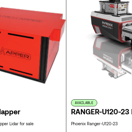
AVAILABLE
Mapper
RANGER-U120-23 
per Lidar for sale
Phoenix Ranger-U120-23