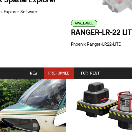
 Spatial Explorer Software
AVAILABLE
RANGER-LR-22 LI
Phoenix Ranger-LR22-LITE
SPECS
NEW
PRE-OWNED
FOR RENT