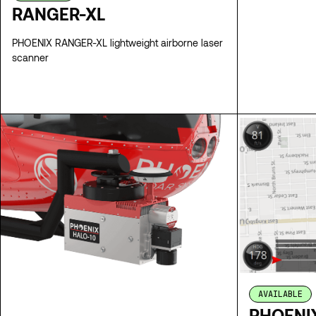
RANGER-XL
PHOENIX RANGER-XL lightweight airborne laser
scanner
SPECS
AVAILABLE
PHOENIX