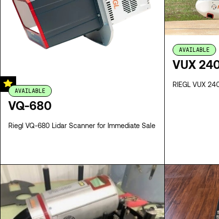
AVAILABLE
VUX 240
RIEGL VUX 240 
AVAILABLE
VQ-680
Riegl VQ-680 Lidar Scanner for Immediate Sale
SPECS