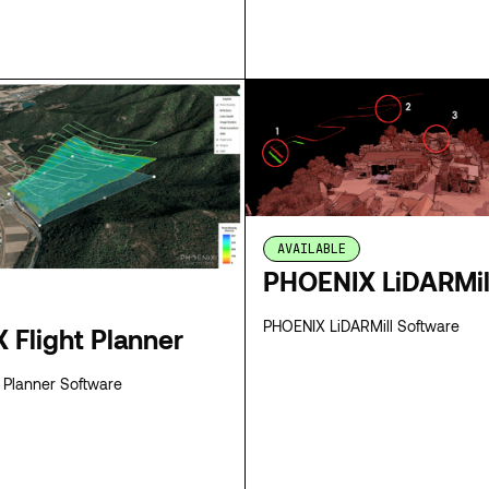
SPECS
AVAILABLE
PHOENIX LiDARMil
PHOENIX LiDARMill Software
 Flight Planner
 Planner Software