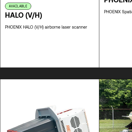
AVAILABLE
PHOENIX
HALO (V/H)
PHOENIX HALO (V/H) airborne laser scanner
SPECS