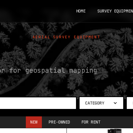
HOME
SURVEY EQUIPMEN
AERIAL SURVEY EQUIPMENT
or for geospatial mapping
CATEGORY
NEW
PRE-OWNED
FOR RENT