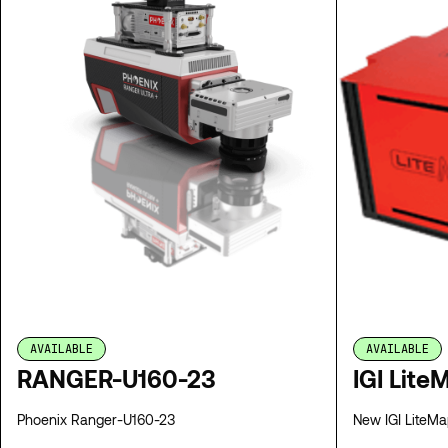
AVAILABLE
AVAILABLE
RANGER-U160-23
IGI Lite
Phoenix Ranger-U160-23
New IGI LiteMap