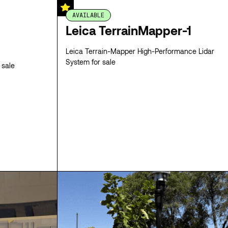
AVAILABLE
Leica TerrainMapper-1
Leica Terrain-Mapper High-Performance Lidar
System for sale
 sale
SPECS
SPECS