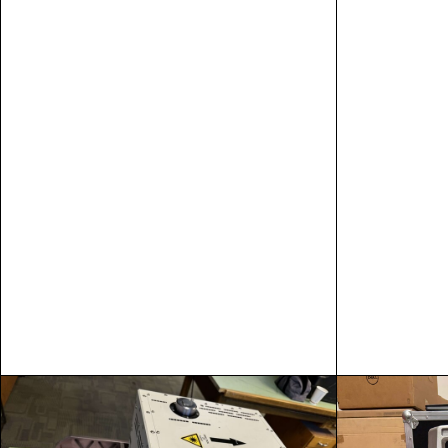
SPECS