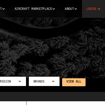
T
AIRCRAFT MARKETPLACE
ABOUT
LOGIN
REGION
BRANDS
VIEW ALL