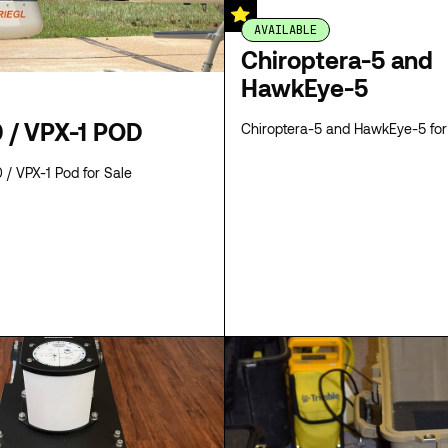
AVAILABLE
Chiroptera-5 and
HawkEye-5
 / VPX-1 POD
Chiroptera-5 and HawkEye-5 for
/ VPX-1 Pod for Sale
SPECS