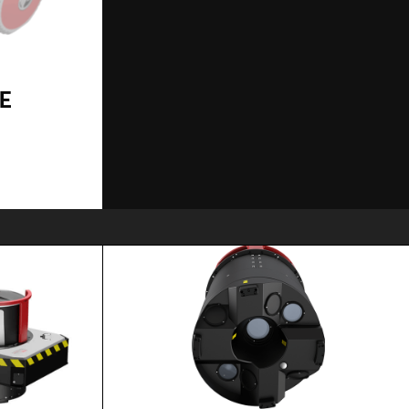
TE
SPECS