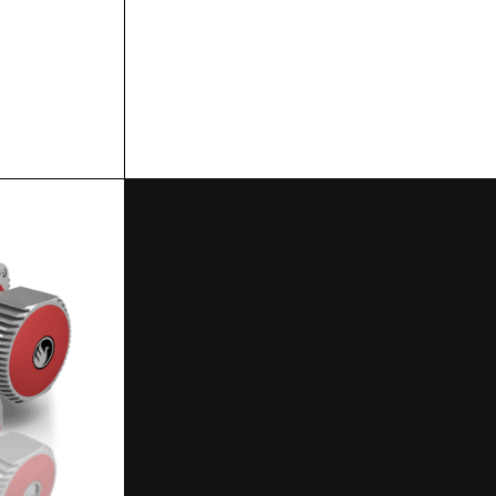
SPECS
SPECS