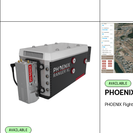
SPECS
AVAILABLE
PHOENIX
PHOENIX Flight
AVAILABLE