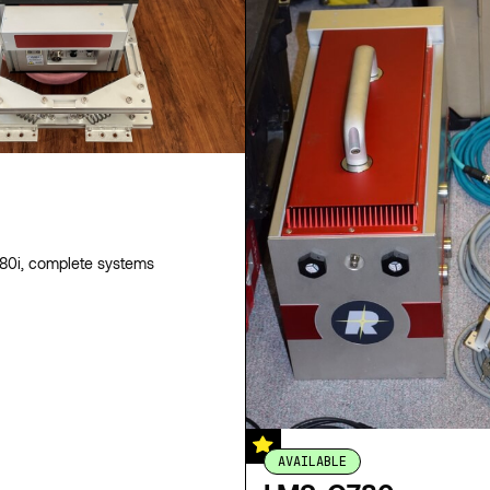
0i, complete systems
AVAILABLE