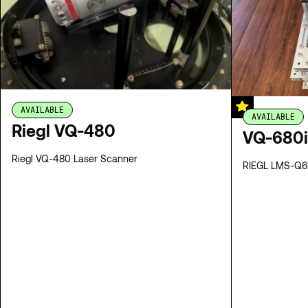
AVAILABLE
AVAILABLE
Riegl VQ-480
VQ-680i
Riegl VQ-480 Laser Scanner
RIEGL LMS-Q68