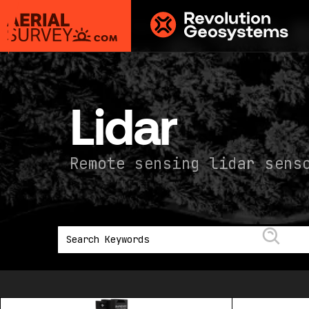
Aerial
Survey
powered
by
Lidar
Revolution
Geosystems
Remote sensing lidar sens