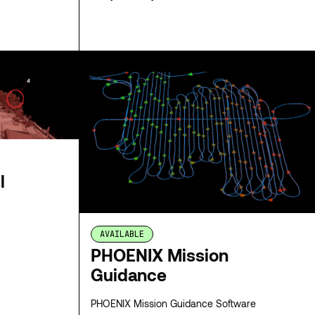
SPECS
SPECS
l
AVAILABLE
PHOENIX Mission
Guidance
PHOENIX Mission Guidance Software