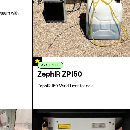
ystem with
AVAILABLE
ZephIR ZP150
ZephIR 150 Wind Lidar for sale
SPECS
SPECS