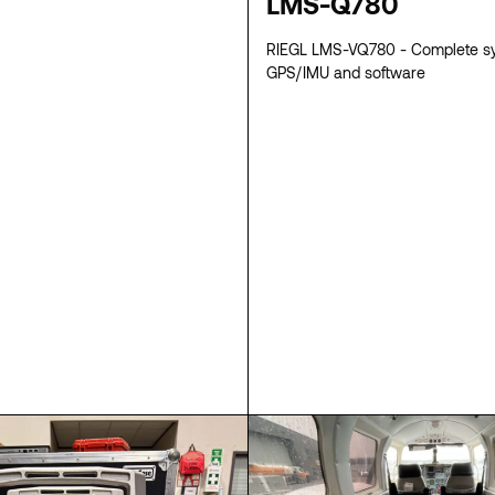
LMS-Q780
RIEGL LMS-VQ780 - Complete s
GPS/IMU and software
SPECS