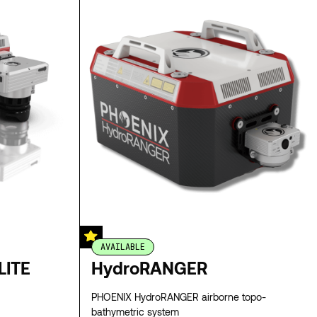
AVAILABLE
LITE
HydroRANGER
PHOENIX HydroRANGER airborne topo-
bathymetric system