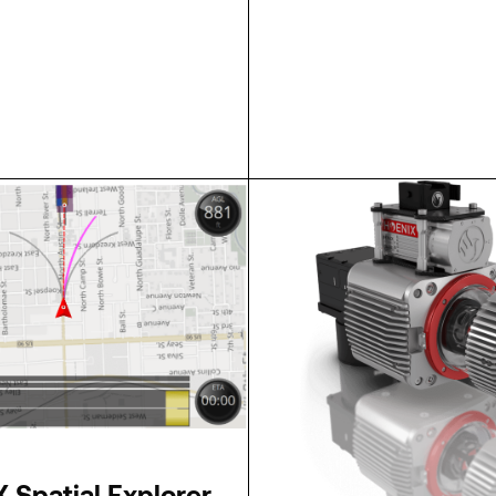
SPECS
 Spatial Explorer