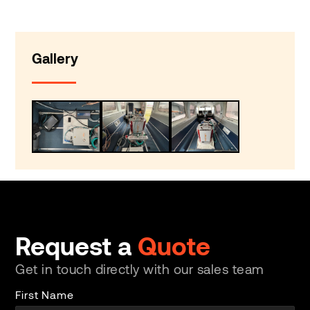
Gallery
Request a
Quote
Get in touch directly with our sales team
First Name