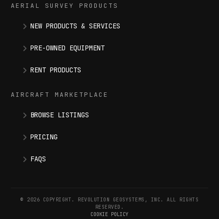
AERIAL SURVEY PRODUCTS
NEW PRODUCTS & SERVICES
PRE-OWNED EQUIPMENT
RENT PRODUCTS
AIRCRAFT MARKETPLACE
BROWSE LISTINGS
PRICING
FAQS
© 2026 COPYRIGHT. REVOLUTION GEOSYSTEMS, INC. ALL RIGHTS
RESERVED.
COOKIE POLICY