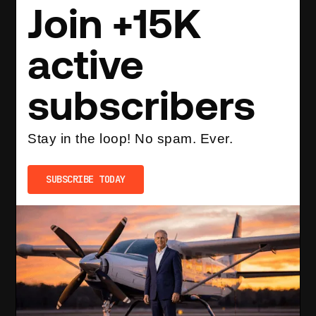
Join +15K
active
subscribers
Stay in the loop! No spam. Ever.
SUBSCRIBE TODAY