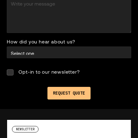
How did you hear about us?
Opt-in to our newsletter?
NEWSLETTER