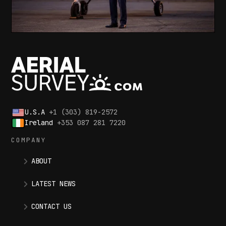
U.S.A
+1 (303) 819-2572
Ireland
+353 087 281 7220
COMPANY
ABOUT
LATEST NEWS
CONTACT US