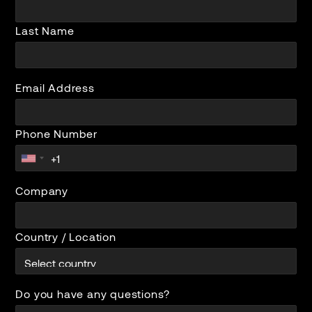
Last Name
Email Address
Phone Number
Company
Country / Location
Do you have any questions?