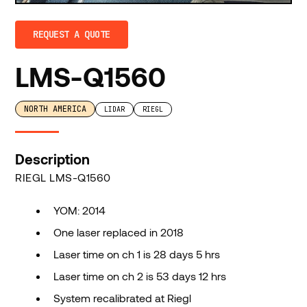
REQUEST A QUOTE
LMS-Q1560
NORTH AMERICA
LIDAR
RIEGL
Description
RIEGL LMS-Q1560
YOM: 2014
One laser replaced in 2018
Laser time on ch 1 is 28 days 5 hrs
Laser time on ch 2 is 53 days 12 hrs
System recalibrated at Riegl