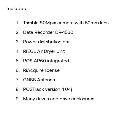
Includes:
Trimble 80Mpix camera with 50mm lens
Data Recorder DR-1560
Power distribution bar
RIEGL Air Dryer Unit
POS AP60 integrated
RiAcquire license
GNSS Antenna
POSTrack version 4.04j
Many drives and drive enclosures.