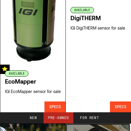
AVAILABLE
DigiTHERM
IGI DigiTHERM sensor for sale
AVAILABLE
EcoMapper
IGI EcoMapper sensor for sale
SPECS
SPECS
NEW
PRE-OWNED
FOR RENT