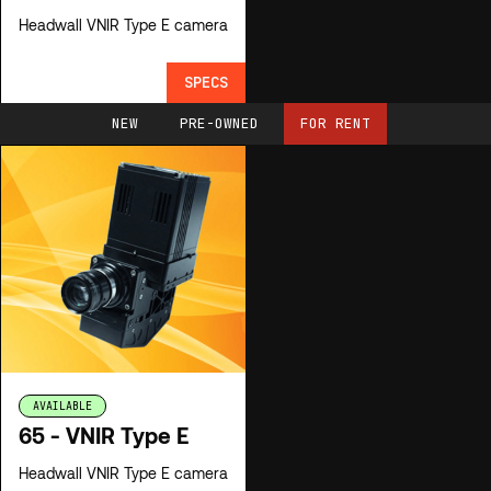
Headwall VNIR Type E camera
SPECS
NEW
PRE-OWNED
FOR RENT
AVAILABLE
65 - VNIR Type E
Headwall VNIR Type E camera