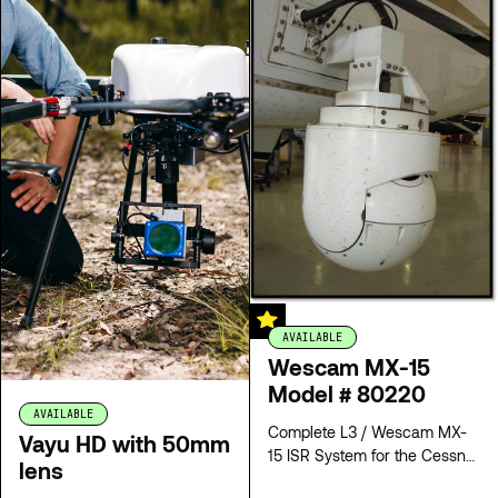
AVAILABLE
Wescam MX-15
Model # 80220
AVAILABLE
Complete L3 / Wescam MX-
Vayu HD with 50mm
15 ISR System for the Cessna
lens
208