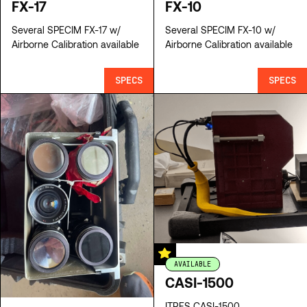
FX-17
FX-10
Several SPECIM FX-17 w/
Several SPECIM FX-10 w/
Airborne Calibration available
Airborne Calibration available
SPECS
SPECS
AVAILABLE
CASI-1500
ITRES CASI-1500