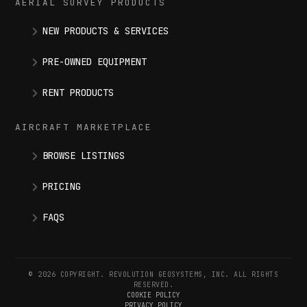
AERIAL SURVEY PRODUCTS
NEW PRODUCTS & SERVICES
PRE-OWNED EQUIPMENT
RENT PRODUCTS
AIRCRAFT MARKETPLACE
BROWSE LISTINGS
PRICING
FAQS
© 2026 COPYRIGHT. REVOLUTION GEOSYSTEMS, INC. ALL RIGHTS
RESERVED.
COOKIE POLICY
PRIVACY POLICY