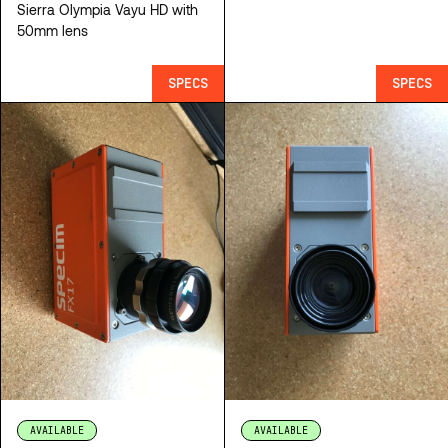
Sierra Olympia Vayu HD with
50mm lens
SPECS
SPECS
AVAILABLE
AVAILABLE