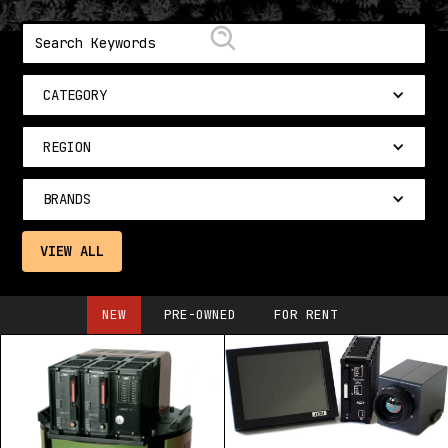
CATEGORY
REGION
BRANDS
VIEW ALL
NEW
PRE-OWNED
FOR RENT