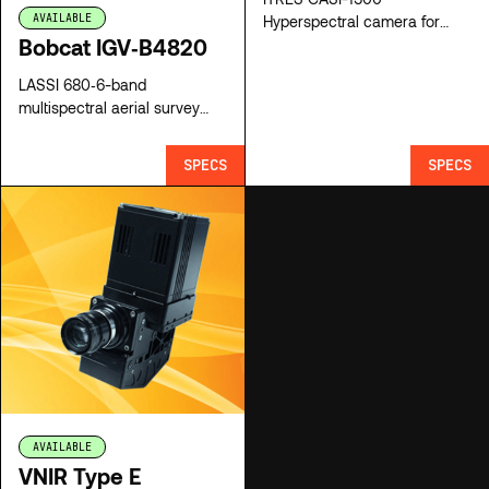
AVAILABLE
Hyperspectral camera for
Bobcat IGV‐B4820
sale
LASSI 680‐6-band
multispectral aerial survey
system for sale
SPECS
SPECS
AVAILABLE
VNIR Type E