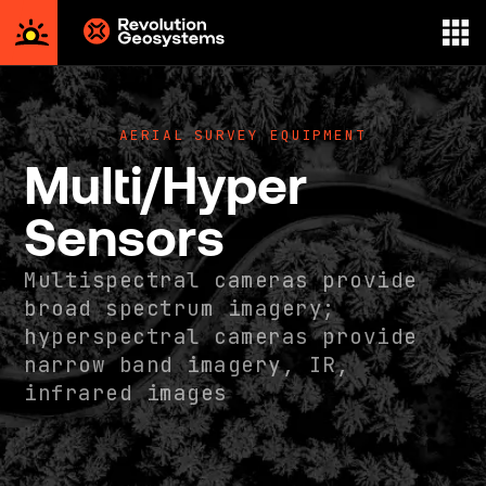
Aerial
Survey
powered
AERIAL SURVEY EQUIPMENT
by
Multi/Hyper
Revolution
Geosystems
Sensors
Multispectral cameras provide
broad spectrum imagery;
hyperspectral cameras provide
narrow band imagery, IR,
infrared images