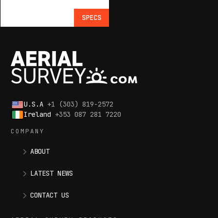
SPECS
U.S.A
+1 (303) 819-2572
Ireland
+353 087 281 7220
COMPANY
ABOUT
LATEST NEWS
CONTACT US