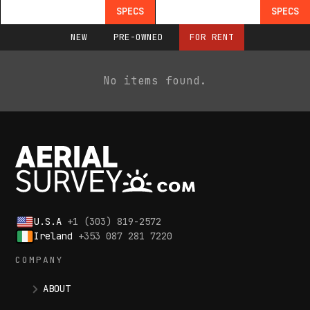
SPECS
SPECS
NEW
PRE-OWNED
FOR RENT
No items found.
U.S.A
+1 (303) 819-2572
Ireland
+353 087 281 7220
COMPANY
ABOUT