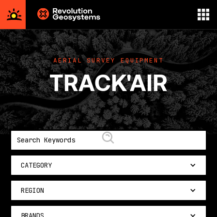
Aerial
Survey
powered
AERIAL SURVEY EQUIPMENT
by
TRACK'AIR
Revolution
Geosystems
CATEGORY
REGION
BRANDS