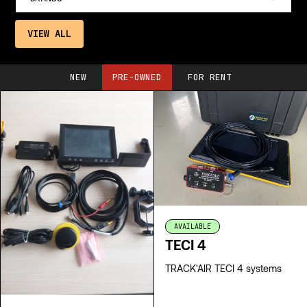
VIEW ALL
NEW
PRE-OWNED
FOR RENT
AVAILABLE
TECI 4
TRACK'AIR TECI 4 systems