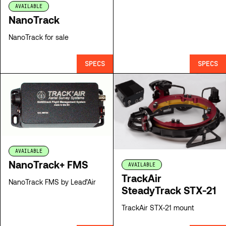
AVAILABLE
NanoTrack
NanoTrack for sale
SPECS
SPECS
AVAILABLE
NanoTrack+ FMS
AVAILABLE
TrackAir
NanoTrack FMS by Lead’Air
SteadyTrack STX-21
TrackAir STX-21 mount