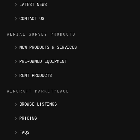
LATEST NEWS
CONTACT US
AERIAL SURVEY PRODUCTS
NEW PRODUCTS & SERVICES
PRE-OWNED EQUIPMENT
RENT PRODUCTS
AIRCRAFT MARKETPLACE
BROWSE LISTINGS
PRICING
FAQS