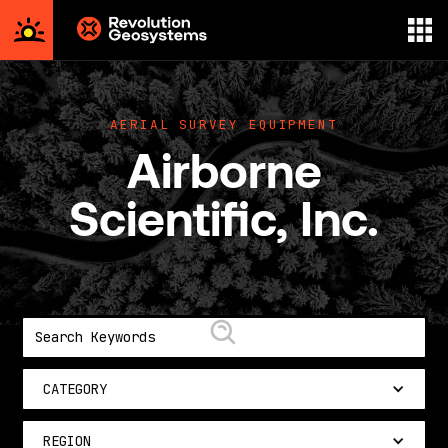
Aerial
Survey
powered
AERIAL SURVEY EQUIPMENT
by
Airborne
Revolution
Geosystems
Scientific, Inc.
CATEGORY
REGION