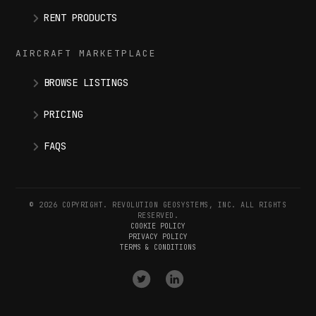
RENT PRODUCTS
AIRCRAFT MARKETPLACE
BROWSE LISTINGS
PRICING
FAQS
© 2026 COPYRIGHT. REVOLUTION GEOSYSTEMS, INC. ALL RIGHTS
RESERVED.
COOKIE POLICY
PRIVACY POLICY
TERMS & CONDITIONS
VISIT
VISIT
OUR
OUR
X
LINKEDIN
(