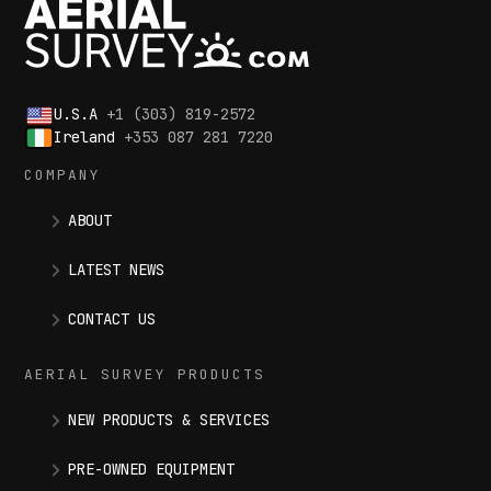
U.S.A
+1 (303) 819-2572
Ireland
+353 087 281 7220
COMPANY
ABOUT
LATEST NEWS
CONTACT US
AERIAL SURVEY PRODUCTS
NEW PRODUCTS & SERVICES
PRE-OWNED EQUIPMENT