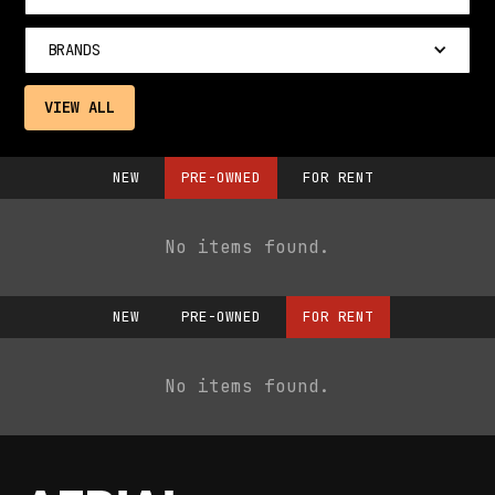
BRANDS
VIEW ALL
NEW
PRE-OWNED
FOR RENT
No items found.
NEW
PRE-OWNED
FOR RENT
No items found.