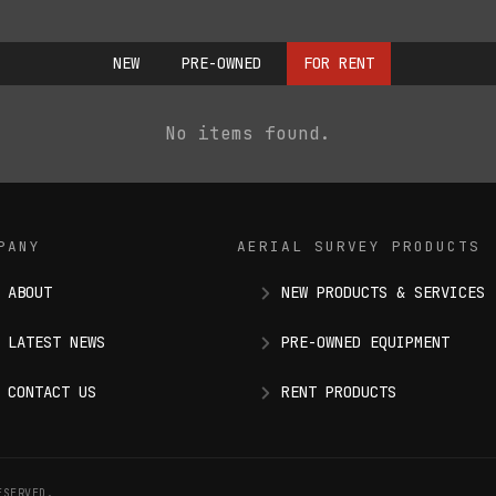
NEW
PRE-OWNED
FOR RENT
No items found.
PANY
AERIAL SURVEY PRODUCTS
ABOUT
NEW PRODUCTS & SERVICES
LATEST NEWS
PRE-OWNED EQUIPMENT
CONTACT US
RENT PRODUCTS
ESERVED.