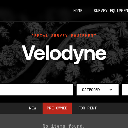
HOME
SURVEY EQUIPMEN
AERIAL SURVEY EQUIPMENT
Velodyne
CATEGORY
NEW
PRE-OWNED
FOR RENT
No items found.