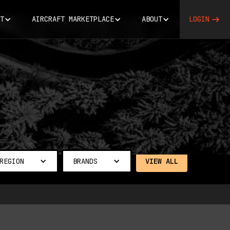
T
AIRCRAFT MARKETPLACE
ABOUT
LOGIN
REGION
BRANDS
VIEW ALL