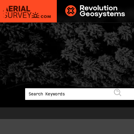
Aerial
Survey
powered
by
Revolution
Geosystems