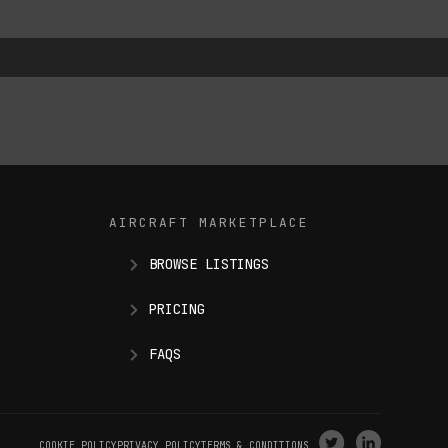
AIRCRAFT MARKETPLACE
BROWSE LISTINGS
PRICING
FAQS
VISIT
VISIT
COOKIE POLICY
PRIVACY POLICY
TERMS & CONDITIONS