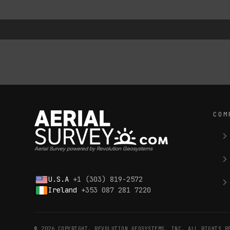
COM
Aerial Survey powered by Revolution Geosystems
U.S.A
+1 (303) 819-2572
Ireland
+353 087 281 7220
© 2026 COPYRIGHT. REVOLUTION GEOSYSTEMS, INC. ALL RIGHTS R