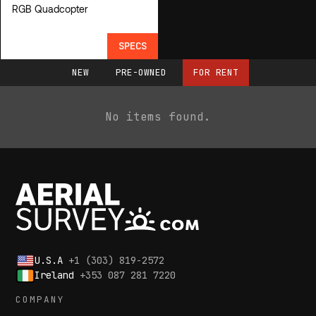
RGB Quadcopter
SPECS
NEW
PRE-OWNED
FOR RENT
No items found.
U.S.A
+1 (303) 819-2572
Ireland
+353 087 281 7220
COMPANY