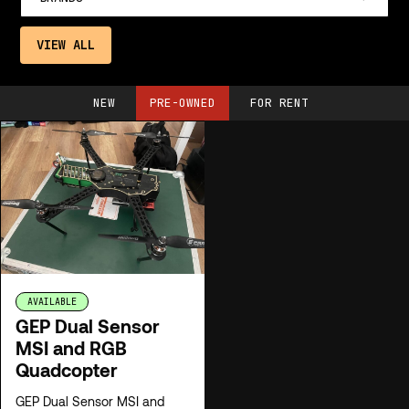
VIEW ALL
NEW
PRE-OWNED
FOR RENT
AVAILABLE
GEP Dual Sensor
MSI and RGB
Quadcopter
GEP Dual Sensor MSI and