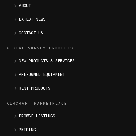
ABOUT
LATEST NEWS
CONTACT US
AERIAL SURVEY PRODUCTS
NEW PRODUCTS & SERVICES
PRE-OWNED EQUIPMENT
RENT PRODUCTS
AIRCRAFT MARKETPLACE
BROWSE LISTINGS
PRICING