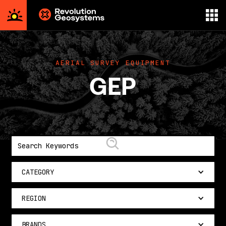
Aerial
Survey
powered
AERIAL SURVEY EQUIPMENT
by
GEP
Revolution
Geosystems
CATEGORY
REGION
BRANDS