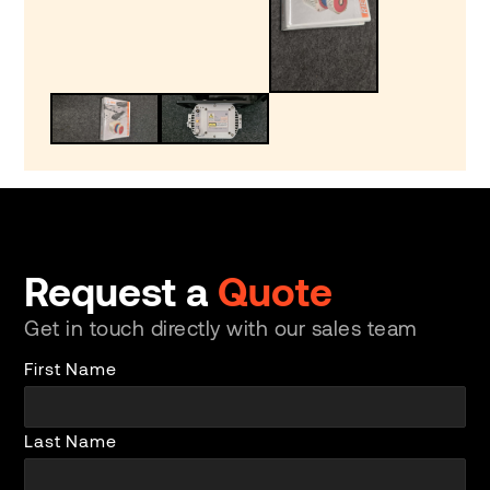
Request a
Quote
Get in touch directly with our sales team
First Name
Last Name