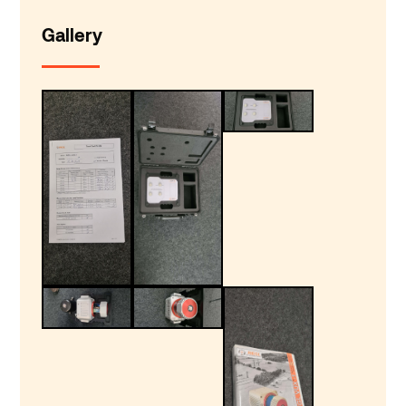
Gallery