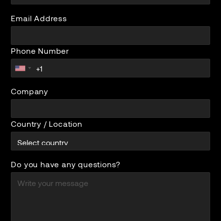
Email Address
Phone Number
Company
Country / Location
Do you have any questions?