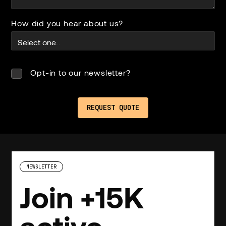
How did you hear about us?
Opt-in to our newsletter?
NEWSLETTER
Join +15K