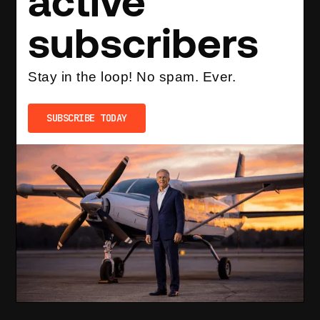
active
subscribers
Stay in the loop! No spam. Ever.
SUBSCRIBE TODAY