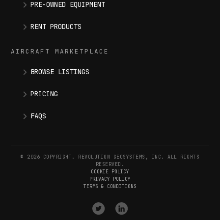
PRE-OWNED EQUIPMENT
RENT PRODUCTS
AIRCRAFT MARKETPLACE
BROWSE LISTINGS
PRICING
FAQS
© 2026 COPYRIGHT. REVOLUTION GEOSYSTEMS, INC. ALL RIGHTS
RESERVED.
COOKIE POLICY
PRIVACY POLICY
TERMS & CONDITIONS
VISIT
VISIT
OUR
OUR