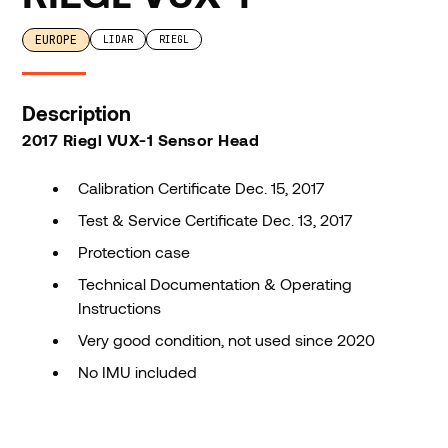
EUROPE
LIDAR
RIEGL
Description
2017 Riegl VUX-1 Sensor Head
Calibration Certificate Dec. 15, 2017
Test & Service Certificate Dec. 13, 2017
Protection case
Technical Documentation & Operating
Instructions
Very good condition, not used since 2020
No IMU included