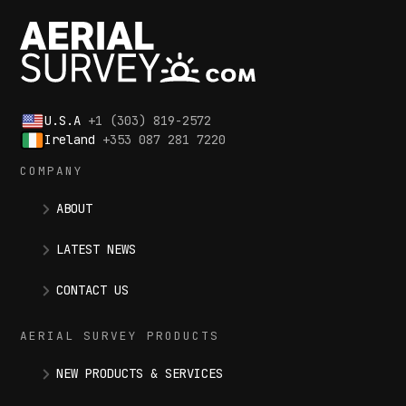
U.S.A
+1 (303) 819-2572
Ireland
+353 087 281 7220
COMPANY
ABOUT
LATEST NEWS
CONTACT US
AERIAL SURVEY PRODUCTS
NEW PRODUCTS & SERVICES