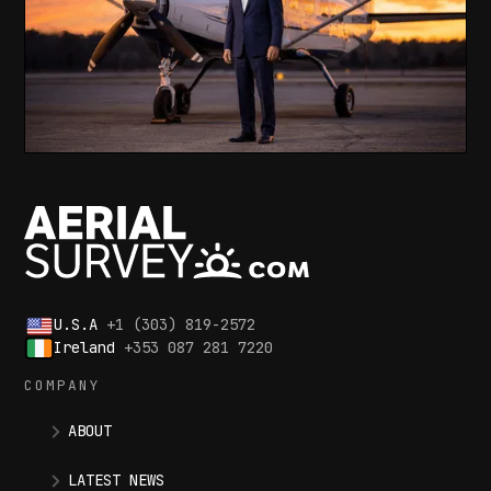
U.S.A
+1 (303) 819-2572
Ireland
+353 087 281 7220
COMPANY
ABOUT
LATEST NEWS