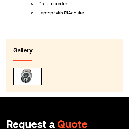
Data recorder
Laptop with RiAcquire
Gallery
Request a
Quote