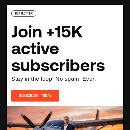
NEWSLETTER
Join +15K
active
subscribers
Stay in the loop! No spam. Ever.
SUBSCRIBE TODAY