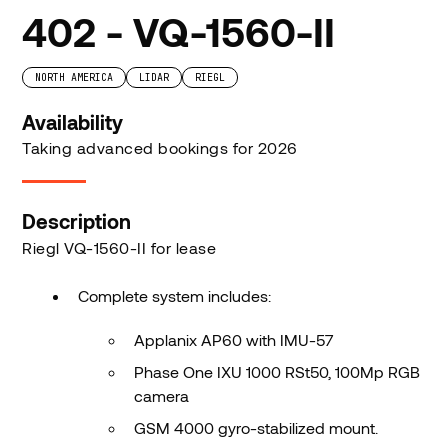
402 - VQ-1560-II
NORTH AMERICA
LIDAR
RIEGL
Availability
Taking advanced bookings for 2026
Description
Riegl VQ-1560-II for lease
Complete system includes:
Applanix AP60 with IMU-57
Phase One IXU 1000 RSt50, 100Mp RGB
camera
GSM 4000 gyro-stabilized mount.