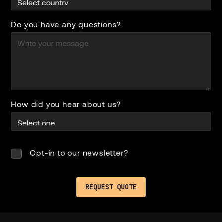
Do you have any questions?
How did you hear about us?
Opt-in to our newsletter?