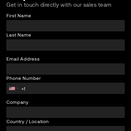
Get in touch directly with our sales team
First Name
Last Name
Email Address
Phone Number
Company
Country / Location