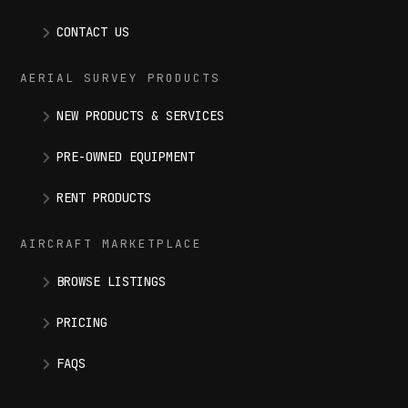
CONTACT US
AERIAL SURVEY PRODUCTS
NEW PRODUCTS & SERVICES
PRE-OWNED EQUIPMENT
RENT PRODUCTS
AIRCRAFT MARKETPLACE
BROWSE LISTINGS
PRICING
FAQS