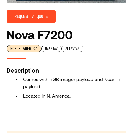
REQUEST A QUOTE
Nova F7200
NORTH AMERICA
UAS/UAV
ALTAVIAN
Description
Comes with RGB imager payload and Near-IR
payload
Located in N. America.