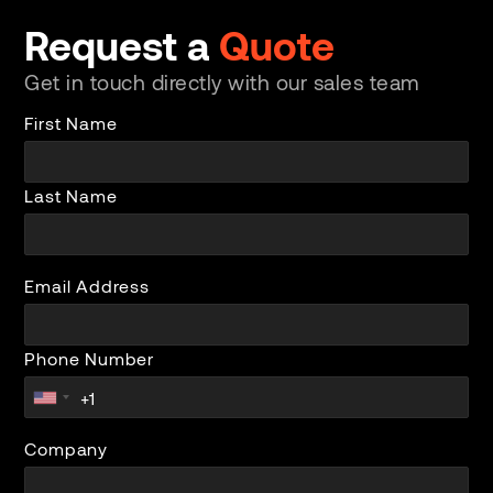
Request a
Quote
Get in touch directly with our sales team
First Name
Last Name
Email Address
Phone Number
Company