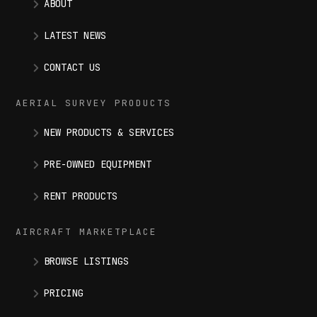
ABOUT
LATEST NEWS
CONTACT US
AERIAL SURVEY PRODUCTS
NEW PRODUCTS & SERVICES
PRE-OWNED EQUIPMENT
RENT PRODUCTS
AIRCRAFT MARKETPLACE
BROWSE LISTINGS
PRICING