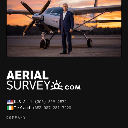
U.S.A
+1 (303) 819-2572
Ireland
+353 087 281 7220
COMPANY