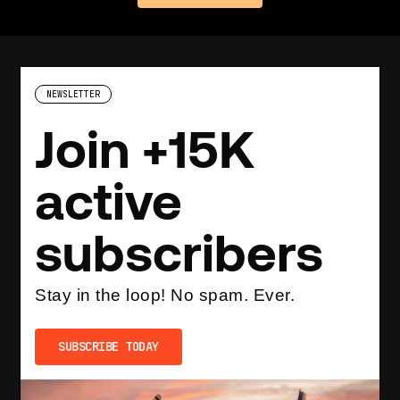
NEWSLETTER
Join +15K
active
subscribers
Stay in the loop! No spam. Ever.
SUBSCRIBE TODAY