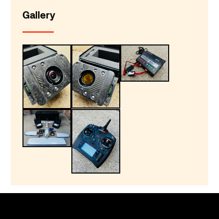
Gallery