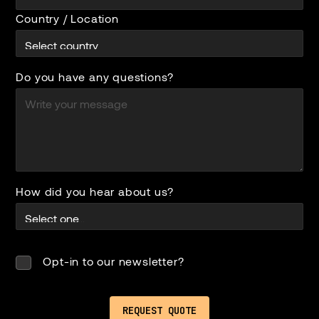
Country / Location
Do you have any questions?
How did you hear about us?
Opt-in to our newsletter?