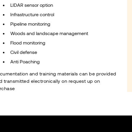
LIDAR sensor option
Infrastructure control
Pipeline monitoring
Woods and landscape management
Flood monitoring
Civil defense
Anti Poaching
cumentation and training materials can be provided
d transmitted electronically on request up on
rchase