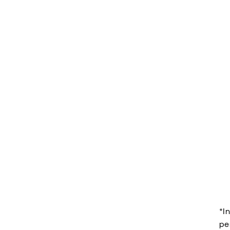
*I
pe