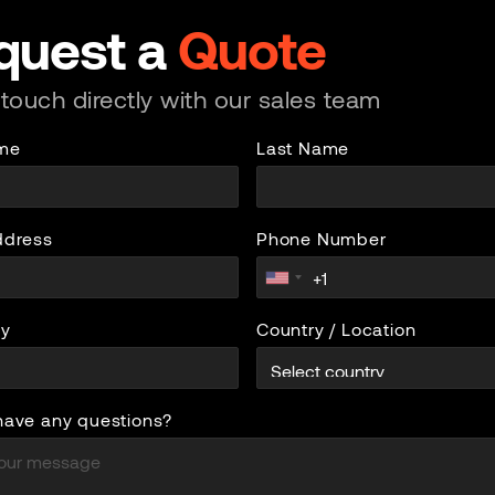
quest a
Quote
 touch directly with our sales team
ame
Last Name
ddress
Phone Number
y
Country / Location
have any questions?