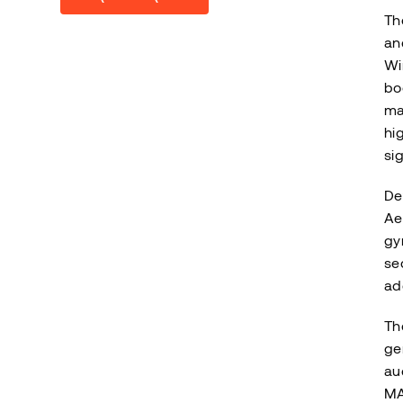
Th
an
Wi
bo
ma
hi
si
De
Ae
gy
se
ad
Th
ge
au
MA