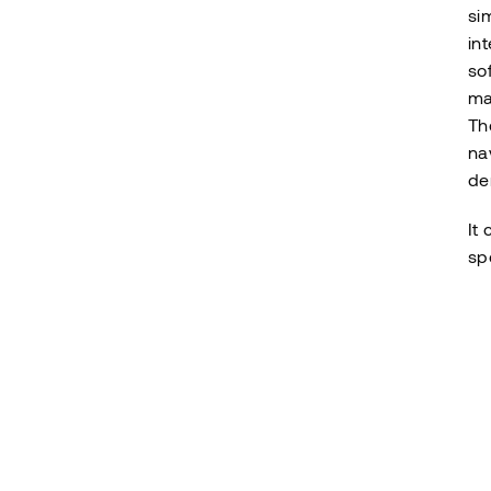
si
in
so
ma
Th
na
de
It
sp