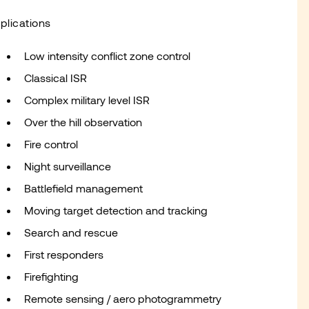
plications
Low intensity conflict zone control
Classical ISR
Complex military level ISR
Over the hill observation
Fire control
Night surveillance
Battlefield management
Moving target detection and tracking
Search and rescue
First responders
Firefighting
Remote sensing / aero photogrammetry