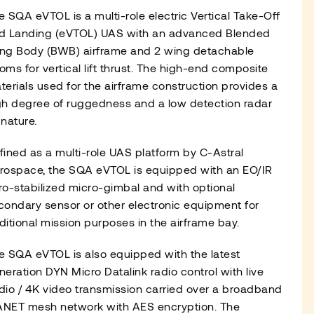
e SQA eVTOL is a multi-role electric Vertical Take-Off
d Landing (eVTOL) UAS with an advanced Blended
ng Body (BWB) airframe and 2 wing detachable
oms for vertical lift thrust. The high-end composite
terials used for the airframe construction provides a
gh degree of ruggedness and a low detection radar
gnature.
fined as a multi-role UAS platform by C-Astral
rospace, the SQA eVTOL is equipped with an EO/IR
ro-stabilized micro-gimbal and with optional
condary sensor or other electronic equipment for
ditional mission purposes in the airframe bay.
e SQA eVTOL is also equipped with the latest
neration DYN Micro Datalink radio control with live
dio / 4K video transmission carried over a broadband
NET mesh network with AES encryption. The