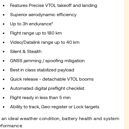
Features Precise VTOL takeoff and landing
Superior aerodynamic efficiency
Up to 3h endurance*
Flight range up to 180 km
Video/Datalink range up to 40 km
Silent & Stealth
GNSS jamming / spoofing mitigation
Best in class stabilized payload
Quick release - detachable VTOL booms
Automated digital preflight checklist
Flight ready in less than 5 min
Ability to track, Geo-register or Lock targets
n an ideal weather condition, battery health and system
rformance.