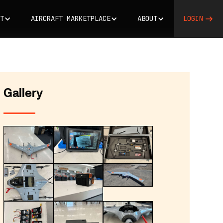
T
AIRCRAFT MARKETPLACE
ABOUT
LOGIN
Gallery