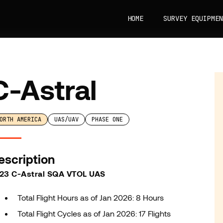
HOME
SURVEY EQUIPMEN
C-Astral
ORTH AMERICA
UAS/UAV
PHASE ONE
escription
23 C-Astral SQA VTOL UAS
Total Flight Hours as of Jan 2026: 8 Hours
Total Flight Cycles as of Jan 2026: 17 Flights