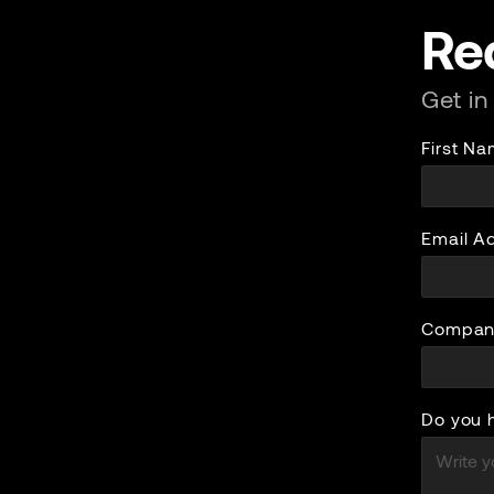
Re
Get in
First N
Email A
Compan
Do you 