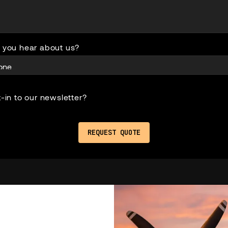
 you hear about us?
-in to our newsletter?