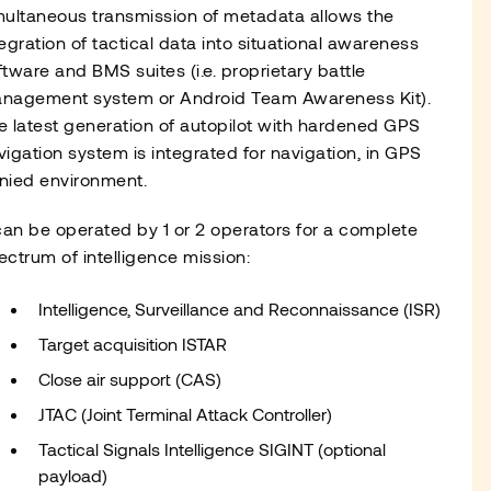
multaneous transmission of metadata allows the
tegration of tactical data into situational awareness
ftware and BMS suites (i.e. proprietary battle
nagement system or Android Team Awareness Kit).
e latest generation of autopilot with hardened GPS
vigation system is integrated for navigation, in GPS
nied environment.
 can be operated by 1 or 2 operators for a complete
ectrum of intelligence mission:
Intelligence, Surveillance and Reconnaissance (ISR)
Target acquisition ISTAR
Close air support (CAS)
JTAC (Joint Terminal Attack Controller)
Tactical Signals Intelligence SIGINT (optional
payload)