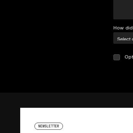
How did
Opt
NEWSLETTER