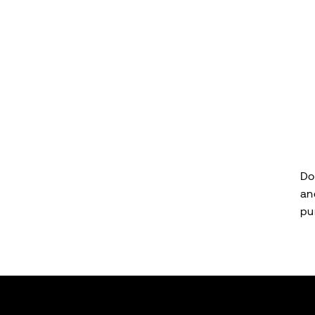
Do
an
pu