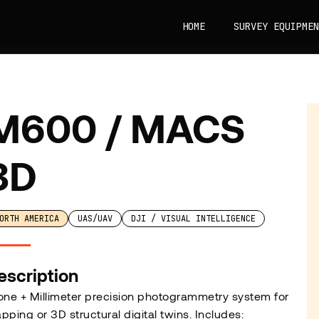
HOME
SURVEY EQUIPMEN
M600 / MACS
3D
ORTH AMERICA
UAS/UAV
DJI / VISUAL INTELLIGENCE
escription
one + Millimeter precision photogrammetry system for
pping or 3D structural digital twins. Includes: