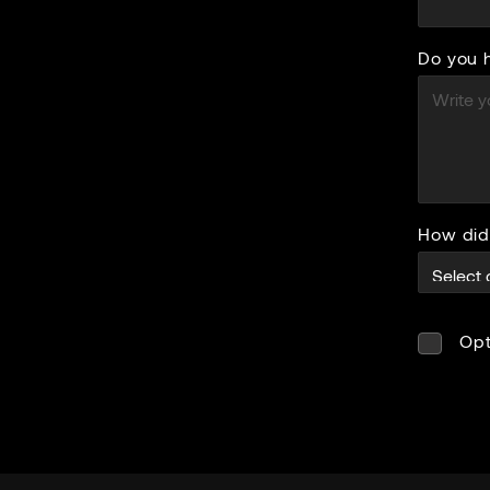
Do you 
How did
Opt