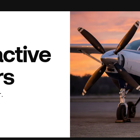
active
rs
.