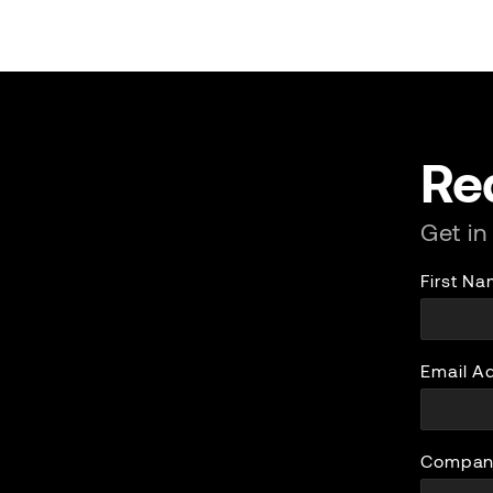
Re
Get in
First N
Email A
Compan