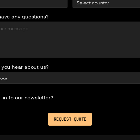
have any questions?
 you hear about us?
-in to our newsletter?