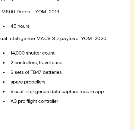
I M600 Drone - YOM: 2019
45 hours
sual Intelligence MACS 3D payload: YOM: 2020
14,000 shutter count
2 controllers, travel case
3 sets of TB47 batteries
spare propellers
Visual Intelligence data capture mobile app
A3 pro flight controller