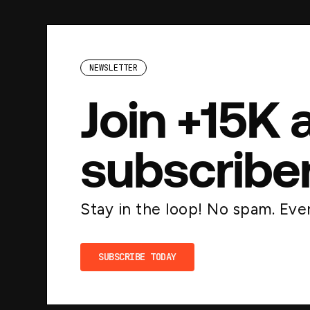
NEWSLETTER
Join +15K 
subscribe
Stay in the loop! No spam. Ever
SUBSCRIBE TODAY