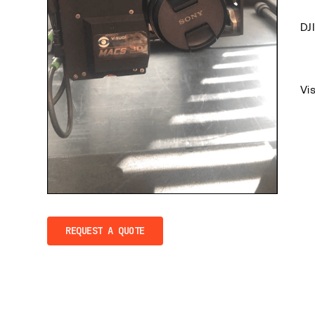
DJ
Vi
REQUEST A QUOTE