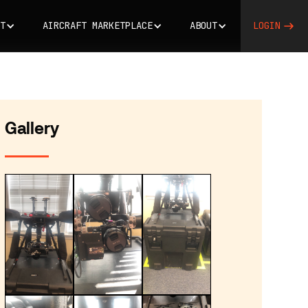
T
AIRCRAFT MARKETPLACE
ABOUT
LOGIN
Gallery