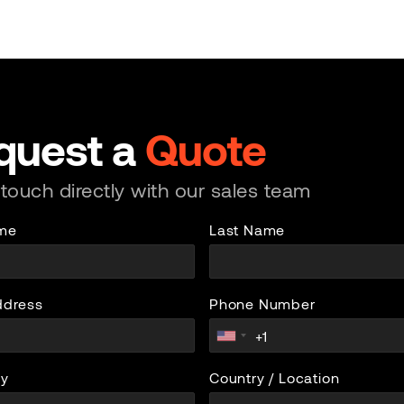
quest a
Quote
 touch directly with our sales team
ame
Last Name
ddress
Phone Number
y
Country / Location