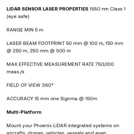
LiDAR SENSOR LASER PROPERTIES
1550 nm Class 1
(eye safe)
RANGE MIN 5 m
LASER BEAM FOOTPRINT 50 mm @ 100 m, 150 mm
@ 250 m, 250 mm @ 500 m
MAX EFFECTIVE MEASUREMENT RATE 750,000
meas./s
FIELD OF VIEW 360°
ACCURACY 15 mm one Signma @ 150m
Multi-Platform
Mount your Phoenix LiDAR integrated systems on
aircrafts, drones, vehicles, vessels and even