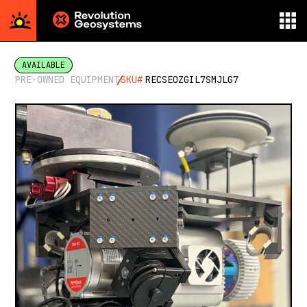
Aerial
Survey
AVAILABLE
powered
PRE-OWNED EQUIPMENT
SKU#
RECSEOZGIL7SMJLG7
by
Revolution
Geosystems