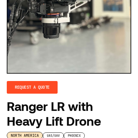
REQUEST A QUOTE
Ranger LR with
Heavy Lift Drone
NORTH AMERICA
UAS/UAV
PHOENIX