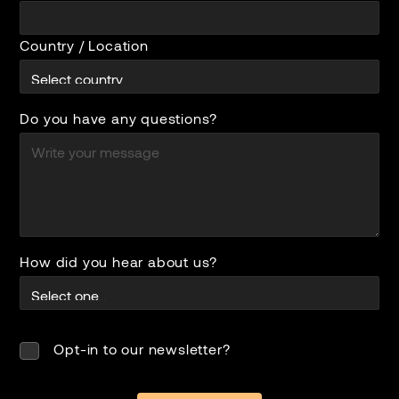
Country / Location
Do you have any questions?
How did you hear about us?
Opt-in to our newsletter?