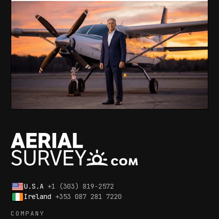
U.S.A
+1 (303) 819-2572
Ireland
+353 087 281 7220
COMPANY