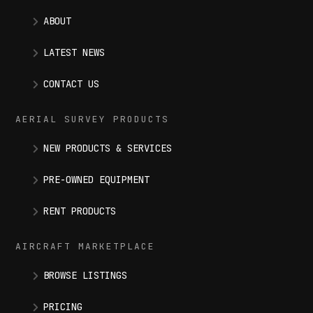
ABOUT
LATEST NEWS
CONTACT US
AERIAL SURVEY PRODUCTS
NEW PRODUCTS & SERVICES
PRE-OWNED EQUIPMENT
RENT PRODUCTS
AIRCRAFT MARKETPLACE
BROWSE LISTINGS
PRICING