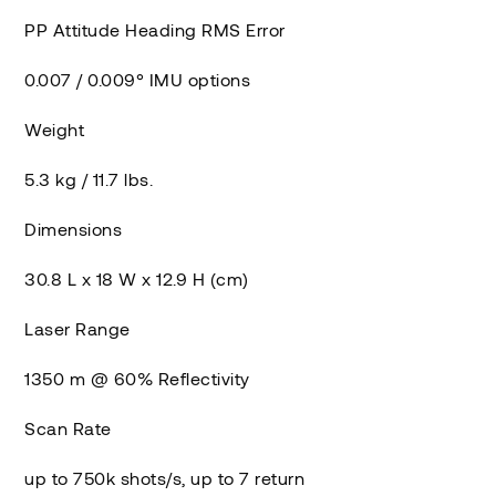
PP Attitude Heading RMS Error
0.007 / 0.009° IMU options
Weight
5.3 kg / 11.7 lbs.
Dimensions
30.8 L x 18 W x 12.9 H (cm)
Laser Range
1350 m @ 60% Reflectivity
Scan Rate
up to 750k shots/s, up to 7 return