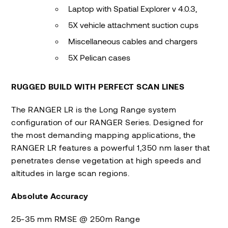
Laptop with Spatial Explorer v 4.0.3,
5X vehicle attachment suction cups
Miscellaneous cables and chargers
5X Pelican cases
RUGGED BUILD WITH PERFECT SCAN LINES
The RANGER LR is the Long Range system
configuration of our RANGER Series. Designed for
the most demanding mapping applications, the
RANGER LR features a powerful 1,350 nm laser that
penetrates dense vegetation at high speeds and
altitudes in large scan regions.
Absolute Accuracy
25-35 mm RMSE @ 250m Range