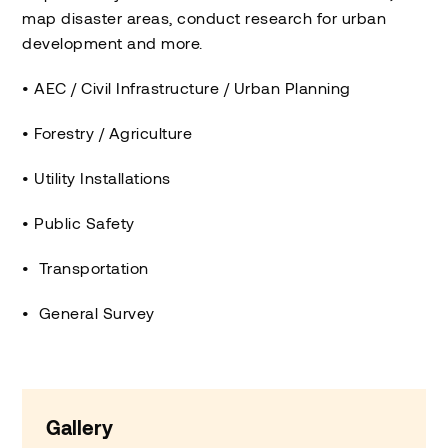
map disaster areas, conduct research for urban
development and more.
• AEC / Civil Infrastructure / Urban Planning
• Forestry / Agriculture
• Utility Installations
• Public Safety
• Transportation
• General Survey
Gallery