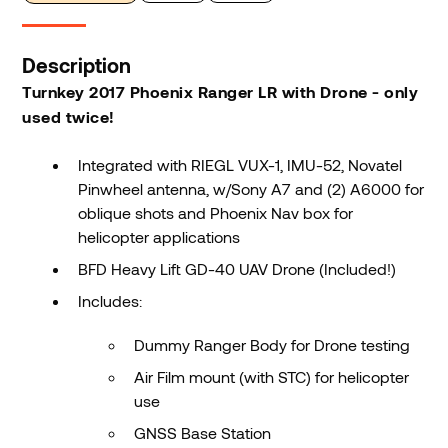
Description
Turnkey 2017 Phoenix Ranger LR with Drone - only
used twice!
Integrated with RIEGL VUX-1, IMU-52, Novatel
Pinwheel antenna, w/Sony A7 and (2) A6000 for
oblique shots and Phoenix Nav box for
helicopter applications
BFD Heavy Lift GD-40 UAV Drone (Included!)
Includes:
Dummy Ranger Body for Drone testing
Air Film mount (with STC) for helicopter
use
GNSS Base Station