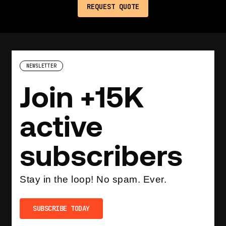
NEWSLETTER
Join +15K
active
subscribers
Stay in the loop! No spam. Ever.
SUBSCRIBE TODAY