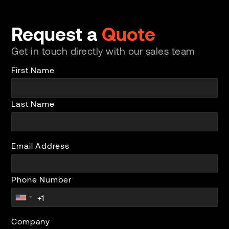
Request a
Quote
Get in touch directly with our sales team
First Name
Last Name
Email Address
Phone Number
Company