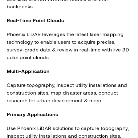
backpacks.
Real-Time Point Clouds
Phoenix LiDAR leverages the latest laser mapping
technology to enable users to acquire precise,
survey-grade data & review in real-time with live 3D
color point clouds.
Multi-Application
Capture topography, inspect utility installations and
construction sites, map disaster areas, conduct
research for urban development & more.
Primary Applications
Use Phoenix LiDAR solutions to capture topography,
inspect utility installations and construction sites,