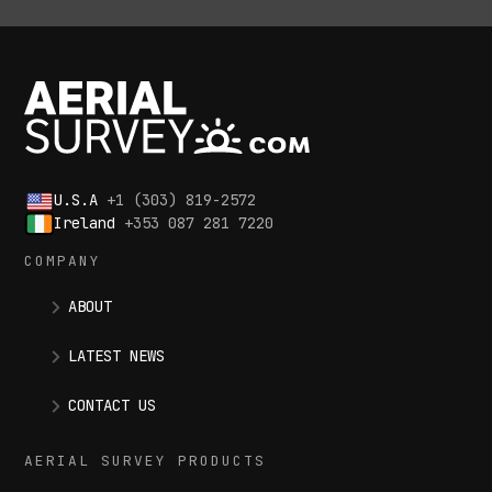
U.S.A
+1 (303) 819-2572
Ireland
+353 087 281 7220
COMPANY
ABOUT
LATEST NEWS
CONTACT US
AERIAL SURVEY PRODUCTS