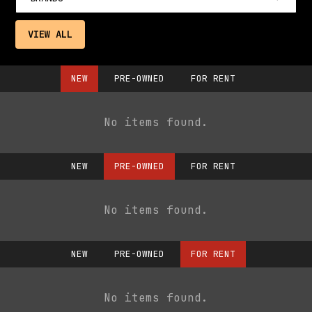
VIEW ALL
NEW
PRE-OWNED
FOR RENT
No items found.
NEW
PRE-OWNED
FOR RENT
No items found.
NEW
PRE-OWNED
FOR RENT
No items found.