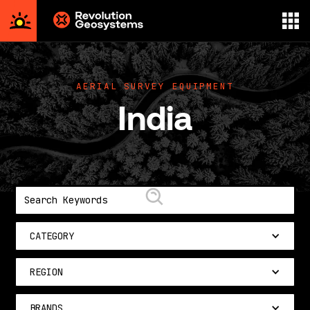
Aerial
Survey
powered
AERIAL SURVEY EQUIPMENT
by
India
Revolution
Geosystems
CATEGORY
REGION
BRANDS