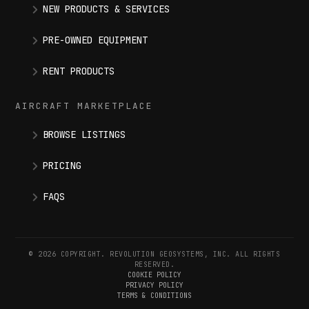
NEW PRODUCTS & SERVICES
PRE-OWNED EQUIPMENT
RENT PRODUCTS
AIRCRAFT MARKETPLACE
BROWSE LISTINGS
PRICING
FAQS
© 2026 COPYRIGHT. REVOLUTION GEOSYSTEMS, INC. ALL RIGHTS
RESERVED.
COOKIE POLICY
PRIVACY POLICY
TERMS & CONDITIONS