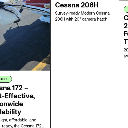
Cessna 206H
Survey-ready Modern Cessna
C
206H with 20" camera hatch
2
F
T
20
tw
re
fu
re
LABLE
ca
co
sna 172 –
na
-Effective,
ionwide
lability
ight, affordable, and
-ready, the Cessna 172