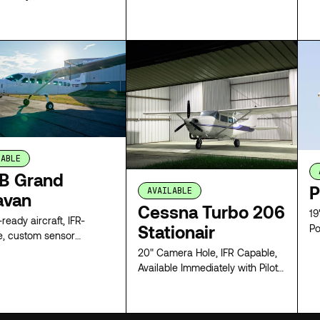
 delivers nationwide
capability with flexible
configurations and rapid
LEASE
LEASE
ation.
LABLE
B Grand
P
AVAILABLE
avan
Cessna Turbo 206
19
ready aircraft, IFR-
Stationair
Po
e, custom sensor
tion
20" Camera Hole, IFR Capable,
Available Immediately with Pilot
or Full Survey Crew