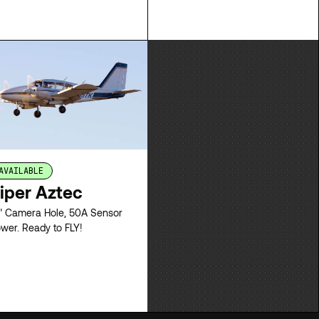
pricing.
LEASE
LEASE
AVAILABLE
iper Aztec
" Camera Hole, 50A Sensor
wer. Ready to FLY!