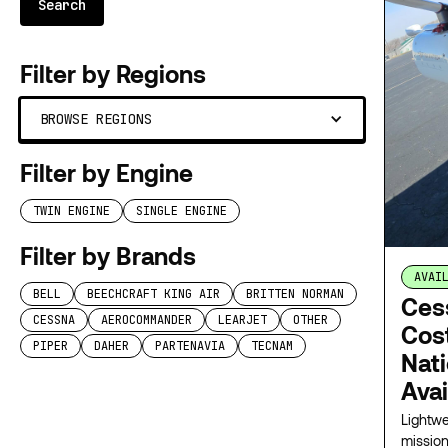
Filter by Regions
BROWSE REGIONS
Filter by Engine
TWIN ENGINE
SINGLE ENGINE
Filter by Brands
AVAI
BELL
BEECHCRAFT KING AIR
BRITTEN NORMAN
Ces
CESSNA
AEROCOMMANDER
LEARJET
OTHER
Cost
PIPER
DAHER
PARTENAVIA
TECNAM
Nat
Avai
Lightwe
mission