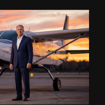
LEASE