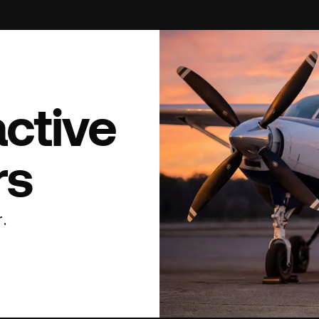
LEASE
LEASE
active
rs
.