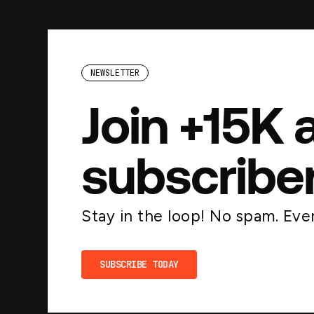
NEWSLETTER
Join +15K 
subscribe
Stay in the loop! No spam. Ever
SUBSCRIBE TODAY