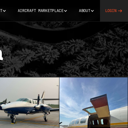
T
AIRCRAFT MARKETPLACE
ABOUT
LOGIN
a