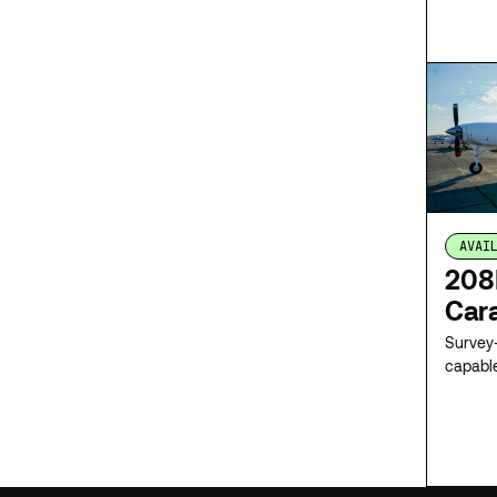
network
survey 
sensor 
mobiliz
AVAI
208
Car
Survey-
capabl
integra