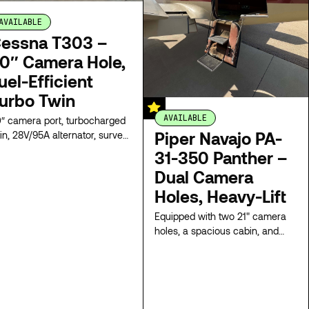
AVAILABLE
essna T303 –
0″ Camera Hole,
uel-Efficient
urbo Twin
AVAILABLE
″ camera port, turbocharged
Piper Navajo PA-
in, 28V/95A alternator, survey-
ady, flexible pricing. Combines
31-350 Panther –
el efficiency with twin-engine
Dual Camera
liability, offering a spacious
Holes, Heavy-Lift
bin, and quick climb. Ideal for
st-effective missions
Equipped with two 21" camera
tionwide.
holes, a spacious cabin, and
wide cargo door, this Navajo is
modified for efficient survey.
Twin turbocharged engines
provide a versatile, mission-
ready platform with flexible