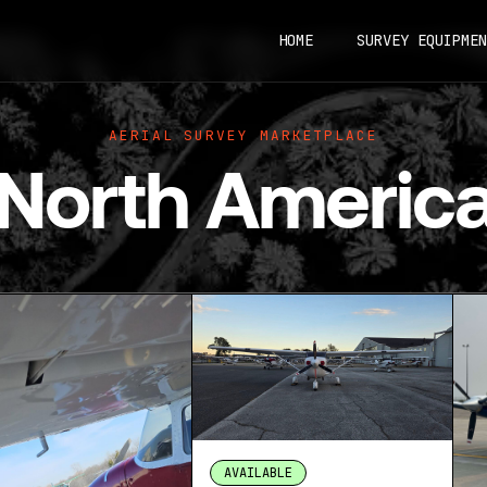
HOME
SURVEY EQUIPMEN
AERIAL SURVEY MARKETPLACE
North Americ
AVAILABLE