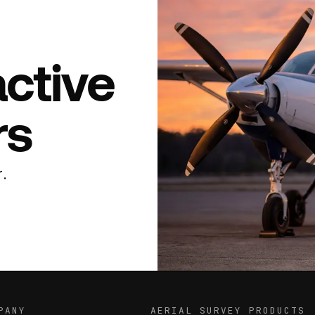
active
rs
.
PANY
AERIAL SURVEY PRODUCTS