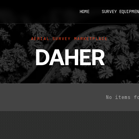
HOME
SURVEY EQUIPMEN
AERIAL SURVEY MARKETPLACE
DAHER
No items f