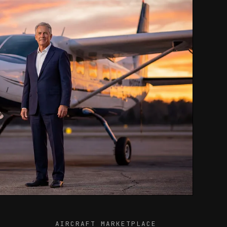
AIRCRAFT MARKETPLACE