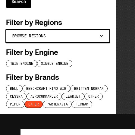
Filter by Regions
BROWSE REGIONS
Filter by Engine
TWIN ENGINE
SINGLE ENGINE
Filter by Brands
BELL
BEECHCRAFT KING AIR
BRITTEN NORMAN
CESSNA
AEROCOMMANDER
LEARJET
OTHER
PIPER
DAHER
PARTENAVIA
TECNAM