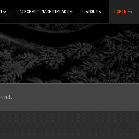
T
AIRCRAFT MARKETPLACE
ABOUT
LOGIN
ound.