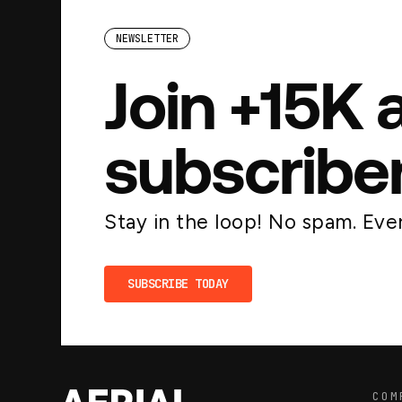
NEWSLETTER
Join +15K 
subscribe
Stay in the loop! No spam. Ever
SUBSCRIBE TODAY
COM