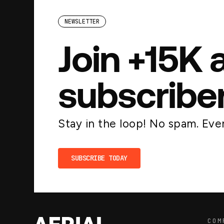
NEWSLETTER
Join +15K 
subscribe
Stay in the loop! No spam. Ever
SUBSCRIBE TODAY
COM