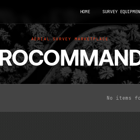
HOME
SURVEY EQUIPMEN
AERIAL SURVEY MARKETPLACE
EROCOMMAND
No items f