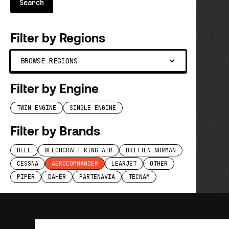
Filter by Regions
BROWSE REGIONS
Filter by Engine
TWIN ENGINE
SINGLE ENGINE
Filter by Brands
BELL
BEECHCRAFT KING AIR
BRITTEN NORMAN
CESSNA
AEROCOMMANDER
LEARJET
OTHER
PIPER
DAHER
PARTENAVIA
TECNAM