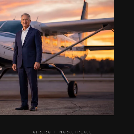
AIRCRAFT MARKETPLACE