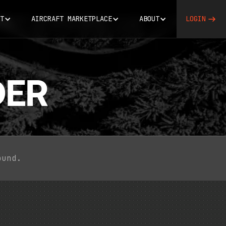
T
AIRCRAFT MARKETPLACE
ABOUT
LOGIN
ER
ound.