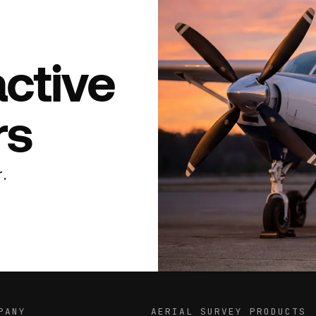
active
rs
.
PANY
AERIAL SURVEY PRODUCTS