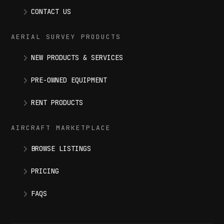
CONTACT US
AERIAL SURVEY PRODUCTS
NEW PRODUCTS & SERVICES
PRE-OWNED EQUIPMENT
RENT PRODUCTS
AIRCRAFT MARKETPLACE
BROWSE LISTINGS
PRICING
FAQS