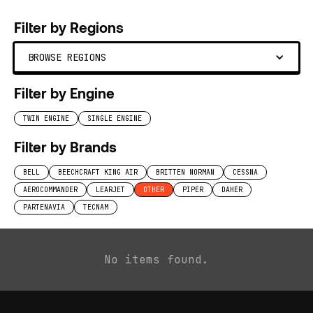
Filter by Regions
BROWSE REGIONS
Filter by Engine
TWIN ENGINE
SINGLE ENGINE
Filter by Brands
BELL
BEECHCRAFT KING AIR
BRITTEN NORMAN
CESSNA
AEROCOMMANDER
LEARJET
OTHER
PIPER
DAHER
PARTENAVIA
TECNAM
No items found.