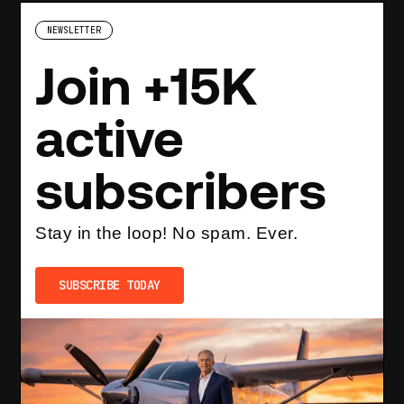
NEWSLETTER
Join +15K
active
subscribers
Stay in the loop! No spam. Ever.
SUBSCRIBE TODAY