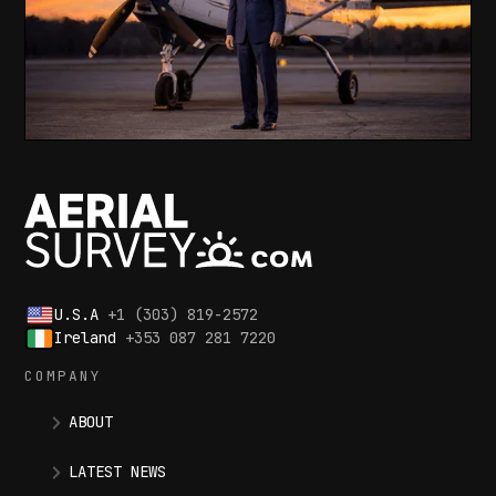
U.S.A
+1 (303) 819-2572
Ireland
+353 087 281 7220
COMPANY
ABOUT
LATEST NEWS