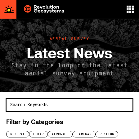
Aerial
Survey
powered
AERIAL SURVEY
by
Latest News
Revolution
Geosystems
Stay in the loop of the latest
aerial survey equipment
Filter by Categories
GENERAL
LIDAR
AIRCRAFT
CAMERAS
RENTING