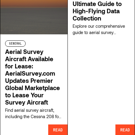
Ultimate Guide to
High-Flying Data
Collection
Explore our comprehensive
guide to aerial survey
equipment. From airborne
GENERAL
lidar to advanced cameras to
Aerial Survey
gyrostabilized mounts,
Aircraft Available
uncover the top technologies
shaping our aerial survey
for Lease:
industry.
AerialSurvey.com
Updates Premier
Global Marketplace
to Lease Your
Survey Aircraft
Find aerial survey aircraft,
including the Cessna 208 for
lease, or list your aircraft on
ClearSkies Geomatics’
READ
READ