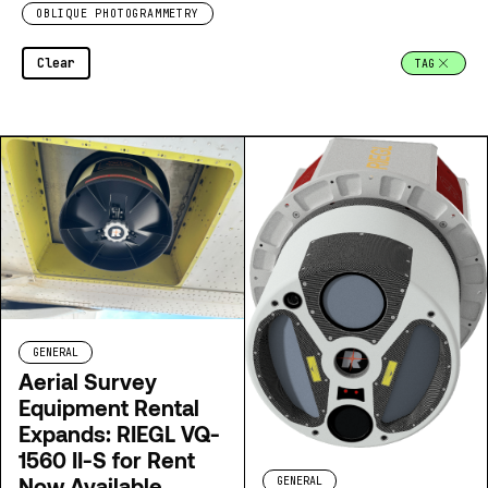
OBLIQUE PHOTOGRAMMETRY
Clear
TAG
GENERAL
Aerial Survey
Equipment Rental
Expands: RIEGL VQ-
1560 II-S for Rent
Now Available
GENERAL