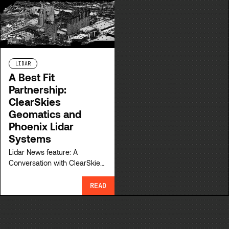
for your surveys.
LIDAR
A Best Fit
Partnership:
ClearSkies
Geomatics and
Phoenix Lidar
Systems
Lidar News feature: A
Conversation with ClearSkies
Geomatics and Phoenix Lidar
Systems about their
READ
partnership.