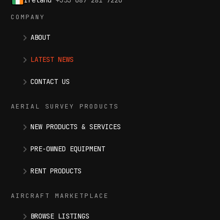
COMPANY
ABOUT
LATEST NEWS
CONTACT US
AERIAL SURVEY PRODUCTS
NEW PRODUCTS & SERVICES
PRE-OWNED EQUIPMENT
RENT PRODUCTS
AIRCRAFT MARKETPLACE
BROWSE LISTINGS