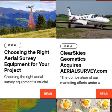
premier survey aircraft
leasing marketplace.
GENERAL
GENERAL
Choosing the Right
ClearSkies
Aerial Survey
Geomatics
Equipment for Your
Acquires
Project
AERIALSURVEY.com
Choosing the right aerial
“The combination of our
survey equipment is crucial
marketing efforts under a
for the success of any
single website offers an
mapping project, which
exciting opportunity to
READ
READ
naturally hinges on a number
strengthen and expand our
of factors. Learn more here.
service offering” explains
Patrick McConnell, founder