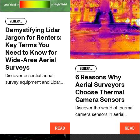
GENERAL
Demystifying Lidar
Jargon for Renters:
Key Terms You
Need to Know for
Wide-Area Aerial
Surveys
GENERAL
Discover essential aerial
6 Reasons Why
survey equipment and Lidar
Aerial Surveyors
system rental terms. Simplify
Choose Thermal
jargon and choose the right
Camera Sensors
sensor for your wide-area
Discover the world of thermal
mapping projects today.
camera sensors in aerial
surveying! Explore types,
applications, and advantages
READ
READ
of thermal camera sensors