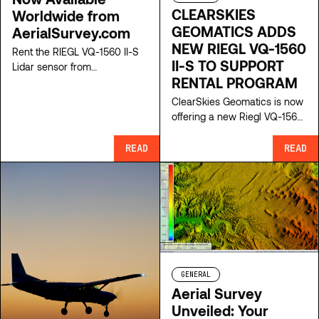
CLEARSKIES
Worldwide from
GEOMATICS ADDS
AerialSurvey.com
NEW RIEGL VQ-1560
Rent the RIEGL VQ-1560 II-S
II-S TO SUPPORT
Lidar sensor from
RENTAL PROGRAM
AerialSurvey.com for high-
precision mapping. Access
ClearSkies Geomatics is now
top-tier aerial survey
offering a new Riegl VQ-1560
equipment and expert
II-S as a complete system for
support.
short-term rentals. This is
READ
READ
available to rent as a turnkey
system with mount, camera,
GPS/IMU and software for
high-accuracy acquisition.
GENERAL
Aerial Survey
Unveiled: Your