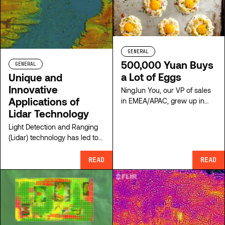
and President of ClearSkies
Geomatics.
GENERAL
500,000 Yuan Buys
GENERAL
a Lot of Eggs
Unique and
Innovative
NingJun You, our VP of sales
Applications of
in EMEA/APAC, grew up in
poverty in Wuhan China,
Lidar Technology
developed a love for
Light Detection and Ranging
engeneering from his father
(Lidar) technology has led to
which brought him to his
exciting innovations for use in
expertise in aerial survey
the modern era. Learn more
READ
READ
equipment today. His story is
from ClearSkies Geomatics.
fascinating!