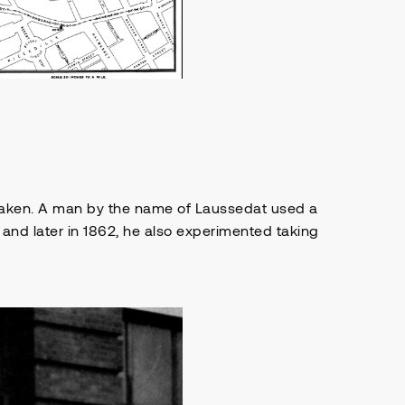
 taken. A man by the name of Laussedat used a
 and later in 1862, he also experimented taking