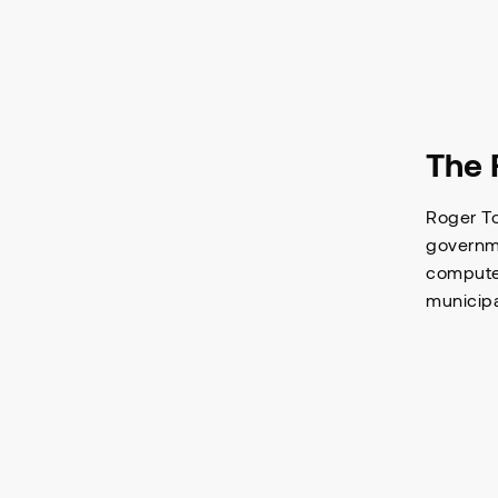
The 
Roger To
governme
computer
municipa