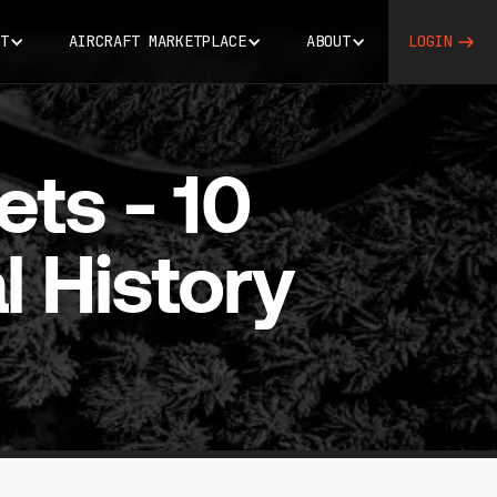
T
AIRCRAFT MARKETPLACE
ABOUT
LOGIN
ets - 10
l History