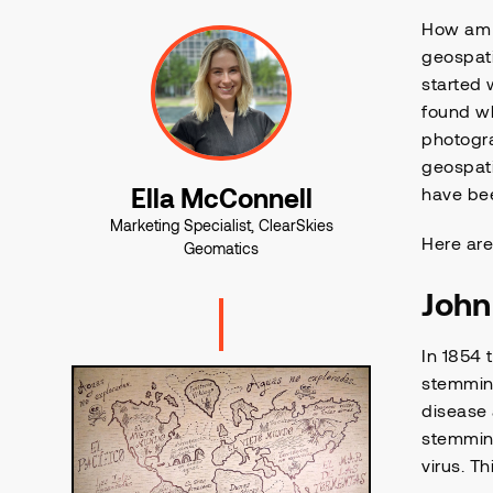
How am I
geospati
started 
found wh
photogra
geospati
Ella McConnell
have bee
Marketing Specialist, ClearSkies
Here are
Geomatics
Joh
In 1854 
stemmin
disease 
stemming
virus. T