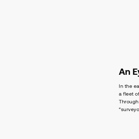
An E
In the e
a fleet 
Through 
“surveyo