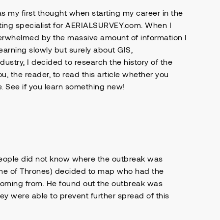
s my first thought when starting my career in the
eting specialist for AERIALSURVEY.com. When I
erwhelmed by the massive amount of information I
earning slowly but surely about GIS,
dustry, I decided to research the history of the
ou, the reader, to read this article whether you
e. See if you learn something new!
people did not know where the outbreak was
me of Thrones) decided to map who had the
coming from. He found out the outbreak was
 were able to prevent further spread of this