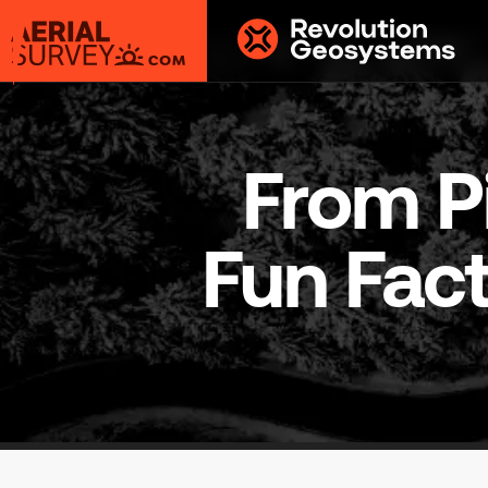
Aerial
Survey
powered
by
From Pi
Revolution
Geosystems
Fun Fact