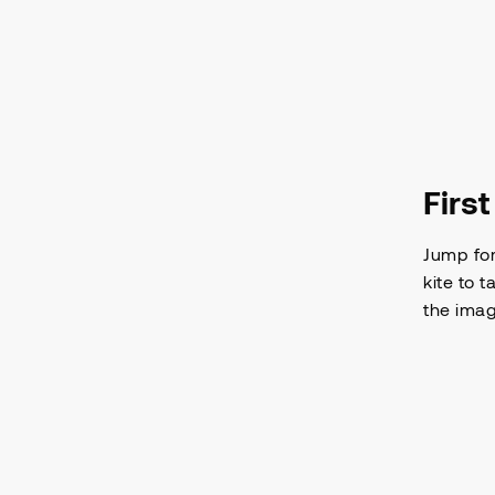
Firs
Jump for
kite to 
the imag