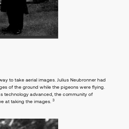
 way to take aerial images. Julius Neubronner had
ges of the ground while the pigeons were flying.
 as technology advanced, the community of
3
ve at taking the images.