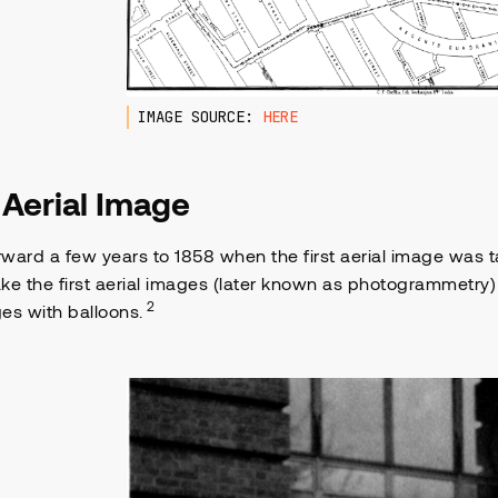
IMAGE SOURCE:
HERE
t Aerial Image
ward a few years to 1858 when the first aerial image was
take the first aerial images (later known as photogrammetry)
2
es with balloons.