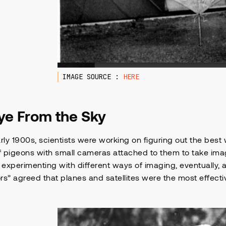
IMAGE SOURCE :
HERE
ye From the Sky
arly 1900s, scientists were working on figuring out the best
of pigeons with small cameras attached to them to take ima
experimenting with different ways of imaging, eventually,
rs” agreed that planes and satellites were the most effecti