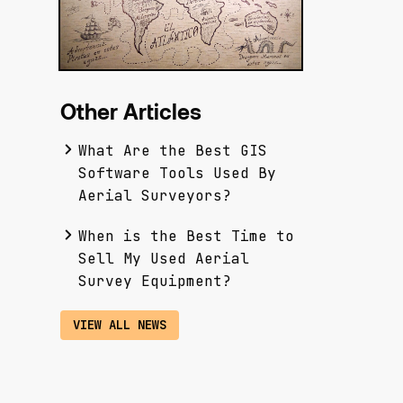
Other Articles
What Are the Best GIS
Software Tools Used By
Aerial Surveyors?
When is the Best Time to
Sell My Used Aerial
Survey Equipment?
VIEW ALL NEWS