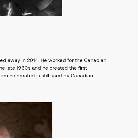
sed away in 2014. He worked for the Canadian
he late 1960s and he created the first
em he created is still used by Canadian