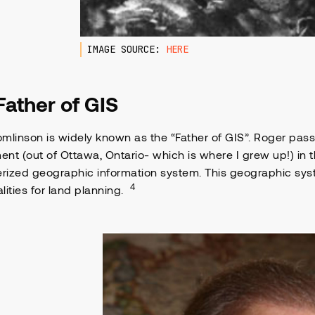
IMAGE SOURCE:
HERE
Father of GIS
mlinson is widely known as the “Father of GIS”. Roger pas
nt (out of Ottawa, Ontario- which is where I grew up!) in t
ized geographic information system. This geographic syst
4
lities for land planning.