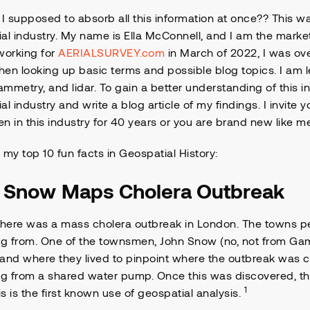
 supposed to absorb all this information at once?? This wa
al industry. My name is Ella McConnell, and I am the mark
working for
AERIALSURVEY.com
in March of 2022, I was ov
en looking up basic terms and possible blog topics. I am l
mmetry, and lidar. To gain a better understanding of this in
al industry and write a blog article of my findings. I invite y
n in this industry for 40 years or you are brand new like m
 my top 10 fun facts in Geospatial History:
n Snow
Maps Cholera Outbreak
there was a mass cholera outbreak in London. The towns 
g from. One of the townsmen, John Snow (no, not from Ga
and where they lived to pinpoint where the outbreak was 
 from a shared water pump. Once this was discovered, they
1
his is the first known use of geospatial analysis.