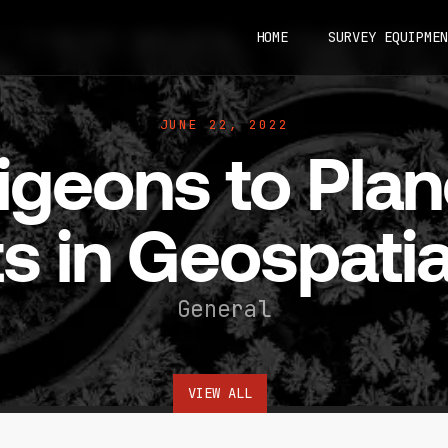
HOME
SURVEY EQUIPMEN
JUNE 22, 2022
geons to Plan
s in Geospatia
General
VIEW ALL