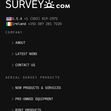
U.S.A
+1 (303) 819-2572
Ireland
+353 087 281 7220
COMPANY
ABOUT
LATEST NEWS
CONTACT US
AERIAL SURVEY PRODUCTS
NEW PRODUCTS & SERVICES
PRE-OWNED EQUIPMENT
RENT PRODUCTS