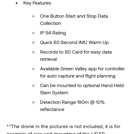
Key Features:
One Button Start and Stop Data
Collection
IP 54 Rating
Quick 60 Second IMU Warm Up
Records to SD Card for easy data
retrieval
Available Green Valley app for controller
for auto capture and flight planning
Can be mounted to optional Hand Held
Slam System
Detection Range 190m @ 10%
reflectance
**The drone in the pictures is not included, it is for
example of size and mounting of the LiDAR