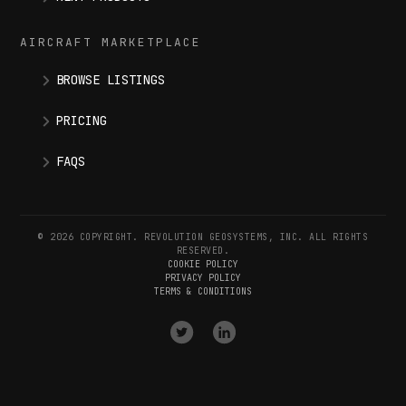
AIRCRAFT MARKETPLACE
BROWSE LISTINGS
PRICING
FAQS
© 2026 COPYRIGHT. REVOLUTION GEOSYSTEMS, INC. ALL RIGHTS
RESERVED.
COOKIE POLICY
PRIVACY POLICY
TERMS & CONDITIONS
VISIT
VISIT
OUR
OUR
X
LINKEDIN
(
TWITTER
)