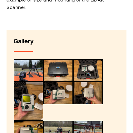
Scanner.
Gallery