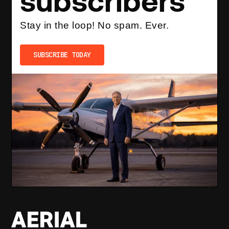
subscribers
Stay in the loop! No spam. Ever.
SUBSCRIBE TODAY