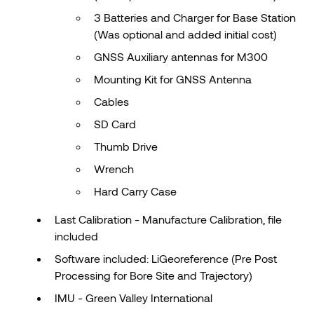
3 Batteries and Charger for Base Station
(Was optional and added initial cost)
GNSS Auxiliary antennas for M300
Mounting Kit for GNSS Antenna
Cables
SD Card
Thumb Drive
Wrench
Hard Carry Case
Last Calibration - Manufacture Calibration, file
included
Software included: LiGeoreference (Pre Post
Processing for Bore Site and Trajectory)
IMU - Green Valley International