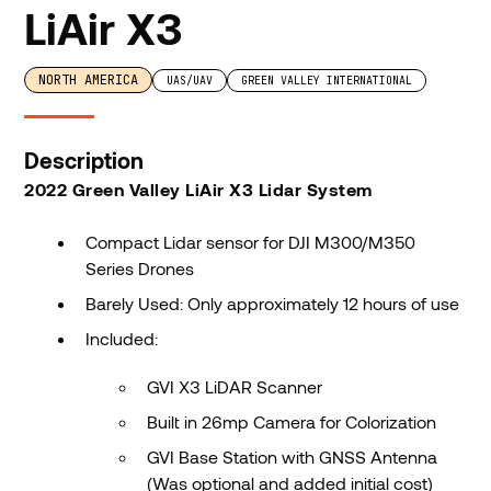
LiAir X3
NORTH AMERICA
UAS/UAV
GREEN VALLEY INTERNATIONAL
Description
2022 Green Valley LiAir X3 Lidar System
Compact Lidar sensor for DJI M300/M350
Series Drones
Barely Used: Only approximately 12 hours of use
Included:
GVI X3 LiDAR Scanner
Built in 26mp Camera for Colorization
GVI Base Station with GNSS Antenna
(Was optional and added initial cost)