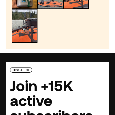
NEWSLETTER
Join +15K
active