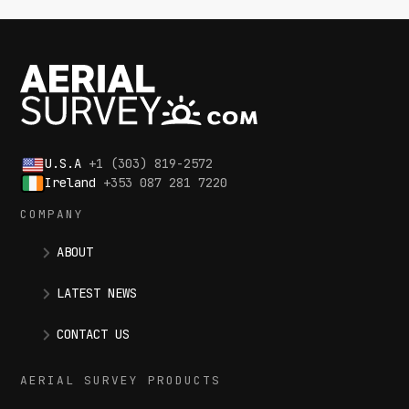
U.S.A
+1 (303) 819-2572
Ireland
+353 087 281 7220
COMPANY
ABOUT
LATEST NEWS
CONTACT US
AERIAL SURVEY PRODUCTS