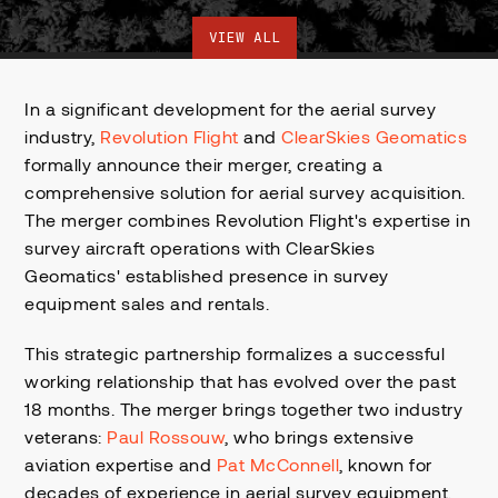
VIEW ALL
In a significant development for the aerial survey
industry,
Revolution Flight
and
ClearSkies Geomatics
formally announce their merger, creating a
comprehensive solution for aerial survey acquisition.
The merger combines Revolution Flight's expertise in
survey aircraft operations with ClearSkies
Geomatics' established presence in survey
equipment sales and rentals.
This strategic partnership formalizes a successful
working relationship that has evolved over the past
18 months. The merger brings together two industry
veterans:
Paul Rossouw
, who brings extensive
aviation expertise and
Pat McConnell
, known for
decades of experience in aerial survey equipment.