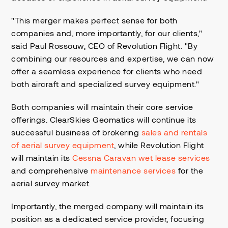
"This merger makes perfect sense for both
companies and, more importantly, for our clients,"
said Paul Rossouw, CEO of Revolution Flight. "By
combining our resources and expertise, we can now
offer a seamless experience for clients who need
both aircraft and specialized survey equipment."
Both companies will maintain their core service
offerings. ClearSkies Geomatics will continue its
successful business of brokering
sales and rentals
of aerial survey equipment
, while Revolution Flight
will maintain its
Cessna Caravan wet lease services
and comprehensive
maintenance services
for the
aerial survey market.
Importantly, the merged company will maintain its
position as a dedicated service provider, focusing