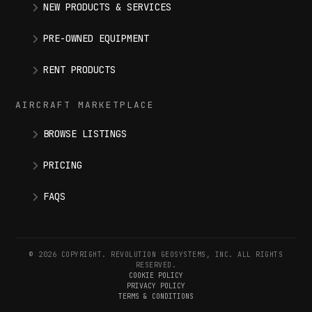
NEW PRODUCTS & SERVICES
PRE-OWNED EQUIPMENT
RENT PRODUCTS
AIRCRAFT MARKETPLACE
BROWSE LISTINGS
PRICING
FAQS
© 2026 COPYRIGHT. REVOLUTION GEOSYSTEMS, INC. ALL RIGHTS
RESERVED.
COOKIE POLICY
PRIVACY POLICY
TERMS & CONDITIONS