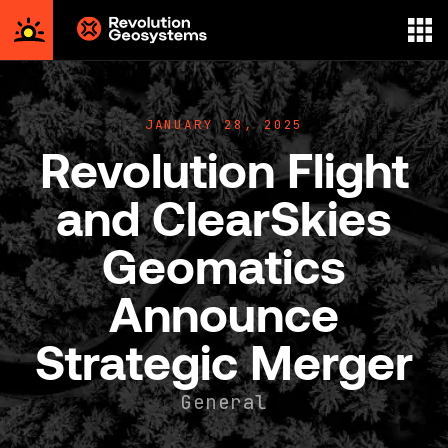
Aerial
Survey
powered
JANUARY 28, 2025
by
Revolution Flight
Revolution
Geosystems
and ClearSkies
Geomatics
Announce
Strategic Merger
General