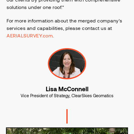
solutions under one roof."
For more information about the merged company's
services and capabilities, please contact us at
AERIALSURVEY.com
.
Lisa McConnell
Vice President of Strategy, ClearSkies Geomatics