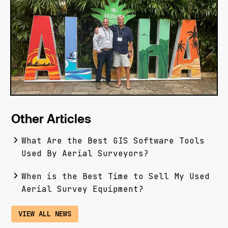
Other Articles
What Are the Best GIS Software Tools
Used By Aerial Surveyors?
When is the Best Time to Sell My Used
Aerial Survey Equipment?
VIEW ALL NEWS