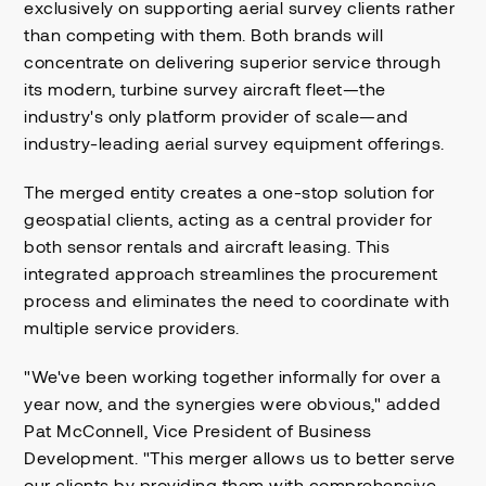
exclusively on supporting aerial survey clients rather
than competing with them. Both brands will
concentrate on delivering superior service through
its modern, turbine survey aircraft fleet—the
industry's only platform provider of scale—and
industry-leading aerial survey equipment offerings.
The merged entity creates a one-stop solution for
geospatial clients, acting as a central provider for
both sensor rentals and aircraft leasing. This
integrated approach streamlines the procurement
process and eliminates the need to coordinate with
multiple service providers.
"We've been working together informally for over a
year now, and the synergies were obvious," added
Pat McConnell, Vice President of Business
Development. "This merger allows us to better serve
our clients by providing them with comprehensive