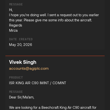
MESSAGE
Hi,
I hope you're doing well. I sent a request out to you earlier
this year. Please give me some info about the aircraft.
Regards
Mirza
DATE CREATED
May 20, 2026
Vivek Singh
accounts@agiplc.com
PRODUCT
ISR KING AIR C90 IMINT / COMINT
MESSAGE
Dear Sir/Ma’am,
We are looking for a Beechcraft King Air C90 aircraft for