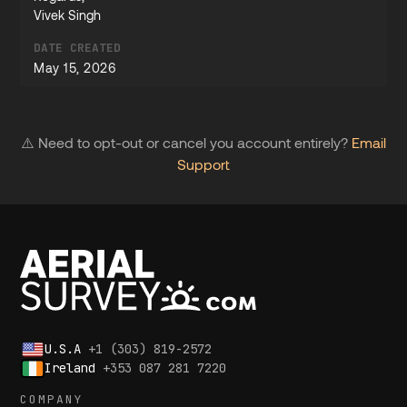
Vivek Singh
DATE CREATED
May 15, 2026
⚠️ Need to opt-out or cancel you account entirely?
Email
Support
U.S.A
+1 (303) 819-2572
Ireland
+353 087 281 7220
COMPANY