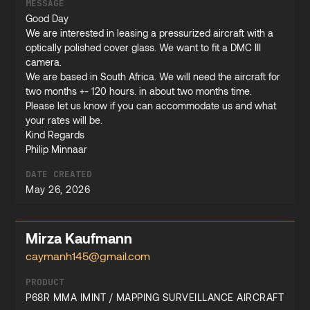
MESSAGE
Good Day
We are interested in leasing a pressurized aircraft with a
optically polished cover glass. We want to fit a DMC III
camera.
We are based in South Africa. We will need the aircraft for
two months +- 120 hours. in about two months time.
Please let us know if you can accommodate us and what
your rates will be.
Kind Regards
Philip Minnaar
DATE CREATED
May 26, 2026
Mirza Kaufmann
caymanh145@gmail.com
PRODUCT
P68R MMA IMINT / MAPPING SURVEILLANCE AIRCRAFT