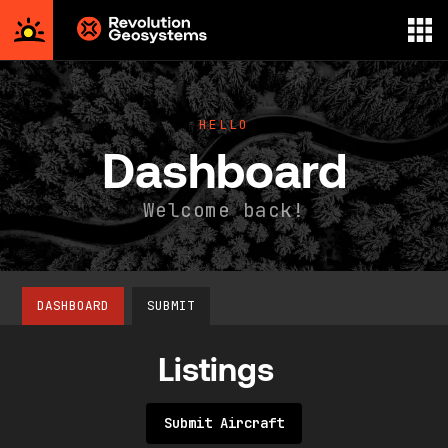
Aerial
Survey
powered
HELLO
by
Dashboard
Revolution
Geosystems
Welcome back!
DASHBOARD
SUBMIT
Listings
Submit Aircraft