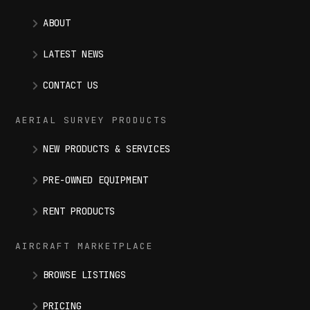
ABOUT
LATEST NEWS
CONTACT US
AERIAL SURVEY PRODUCTS
NEW PRODUCTS & SERVICES
PRE-OWNED EQUIPMENT
RENT PRODUCTS
AIRCRAFT MARKETPLACE
BROWSE LISTINGS
PRICING