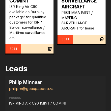
COMINT
SURVEILLANCE
AIRCRAFT
ISR King Air C90
available as “turnkey
P68R MMA IMINT /
package” for qualified
MAPPING
customers for ISR /
SURVEILLANCE
Border surveillance /
AIRCRAFT for lease
Maritime surveillance
etc.
EDIT
EDIT
Leads
Philip Minnaar
philipm@geospace.co.za
PRODUCT
ISR KING AIR C90 IMINT / COMINT