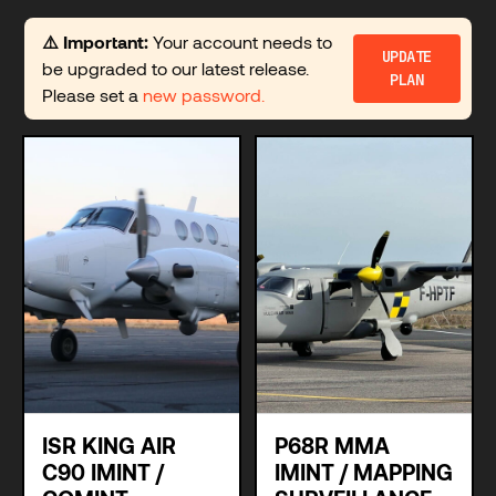
⚠️ Important:
Your account needs to
UPDATE
be upgraded to our latest release.
PLAN
Please set a
new password.
ISR KING AIR
P68R MMA
C90 IMINT /
IMINT / MAPPING