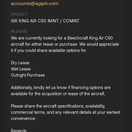
accounts@agiplc.com
PRODUCT
ISR KING AIR C90 IMINT / COMINT
MESSAGE
We are currently looking for a Beechcraft King Air C90
aircraft for either lease or purchase. We would appreciate
it if you could share available options for:
Dry Lease
Wet Lease
Outright Purchase
Additionally, kindly let us know if financing options are
available for the acquisition or lease of the aircraft.
Please share the aircraft specifications, availability,
commercial terms, and any relevant details at your earliest
convenience.
Regards,