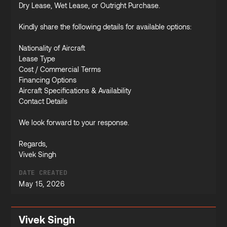
Dry Lease, Wet Lease, or Outright Purchase.
Kindly share the following details for available options:
Nationality of Aircraft
Lease Type
Cost / Commercial Terms
Financing Options
Aircraft Specifications & Availability
Contact Details
We look forward to your response.
Regards,
Vivek Singh
DATE CREATED
May 15, 2026
Vivek Singh