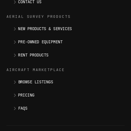
CONTACT US
AERIAL SURVEY PRODUCTS
NEW PRODUCTS & SERVICES
PRE-OWNED EQUIPMENT
RENT PRODUCTS
AIRCRAFT MARKETPLACE
BROWSE LISTINGS
PRICING
FAQS