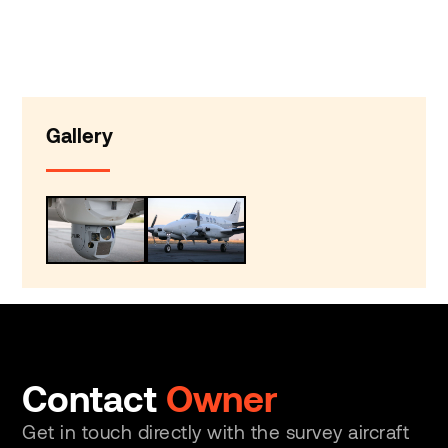
Gallery
Contact
Owner
Get in touch directly with the survey aircraft