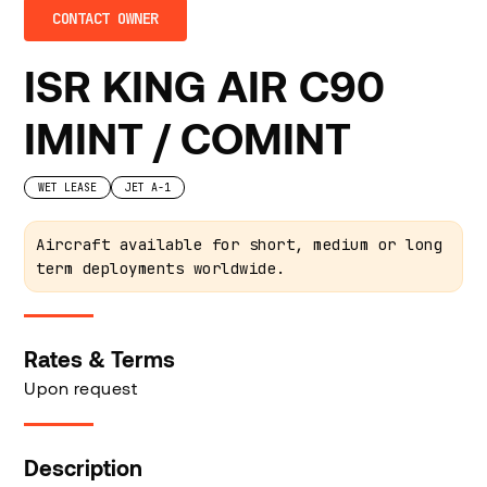
CONTACT OWNER
ISR KING AIR C90
IMINT / COMINT
WET LEASE
JET A-1
Aircraft available for short, medium or long
term deployments worldwide.
Rates & Terms
Upon request
Description