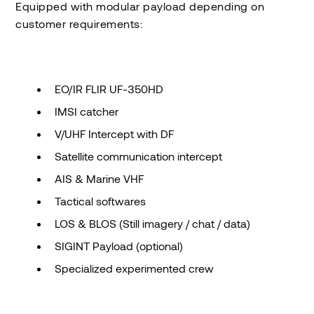
Equipped with modular payload depending on
customer requirements:
EO/IR FLIR UF-350HD
IMSI catcher
V/UHF Intercept with DF
Satellite communication intercept
AIS & Marine VHF
Tactical softwares
LOS & BLOS (Still imagery / chat / data)
SIGINT Payload (optional)
Specialized experimented crew