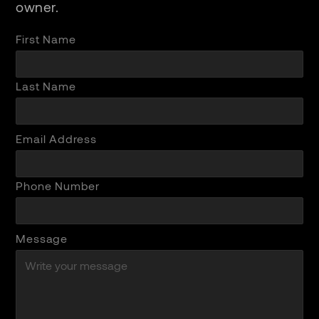
owner.
First Name
Last Name
Email Address
Phone Number
Message