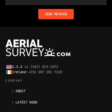
U.S.A
+1 (303) 819-2572
Ireland
+353 087 281 7220
COMPANY
ABOUT
LATEST NEWS