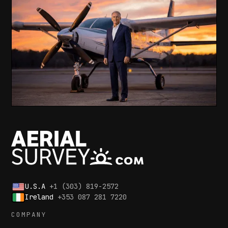
U.S.A
+1 (303) 819-2572
Ireland
+353 087 281 7220
COMPANY