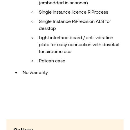
(embedded in scanner)
Single instance licence RiProcess
Single Instance RiPrecision ALS for
desktop
Light interface board / anti-vibration
plate for easy connection with dovetail
for airborne use
Pelican case
No warranty