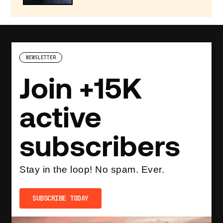
NEWSLETTER
Join +15K
active
subscribers
Stay in the loop! No spam. Ever.
SUBSCRIBE TODAY