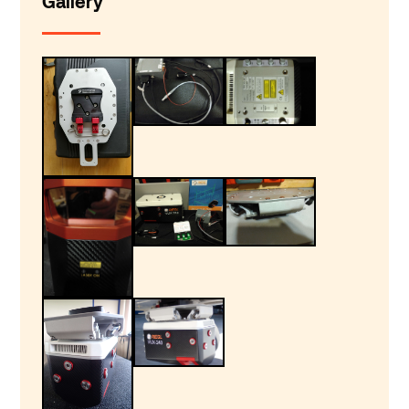
Gallery