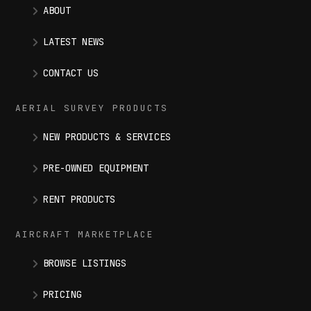
ABOUT
LATEST NEWS
CONTACT US
AERIAL SURVEY PRODUCTS
NEW PRODUCTS & SERVICES
PRE-OWNED EQUIPMENT
RENT PRODUCTS
AIRCRAFT MARKETPLACE
BROWSE LISTINGS
PRICING