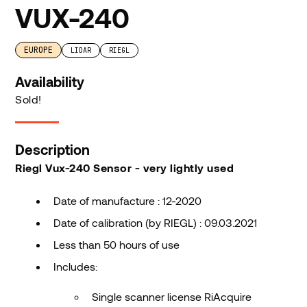
VUX-240
EUROPE
LIDAR
RIEGL
Availability
Sold!
Description
Riegl Vux-240 Sensor - very lightly used
Date of manufacture : 12-2020
Date of calibration (by RIEGL) : 09.03.2021
Less than 50 hours of use
Includes:
Single scanner license RiAcquire