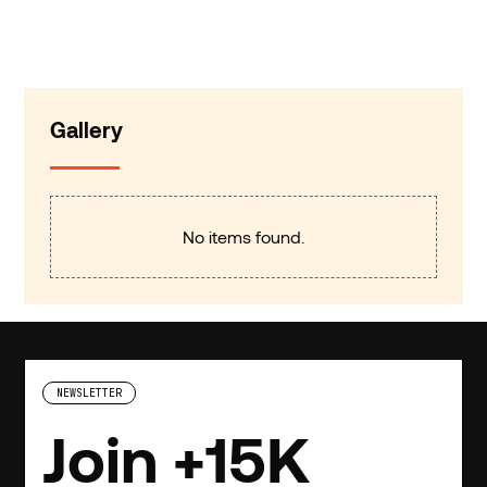
Gallery
No items found.
NEWSLETTER
Join +15K