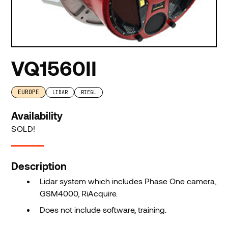
VQ1560II
EUROPE
LIDAR
RIEGL
Availability
SOLD!
Description
Lidar system which includes Phase One camera,
GSM4000, RiAcquire.
Does not include software, training.