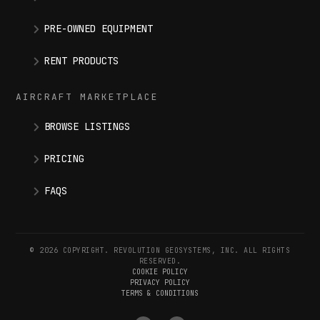
PRE-OWNED EQUIPMENT
RENT PRODUCTS
AIRCRAFT MARKETPLACE
BROWSE LISTINGS
PRICING
FAQS
© 2026 COPYRIGHT. REVOLUTION GEOSYSTEMS, INC. ALL RIGHTS
RESERVED.
COOKIE POLICY
PRIVACY POLICY
TERMS & CONDITIONS