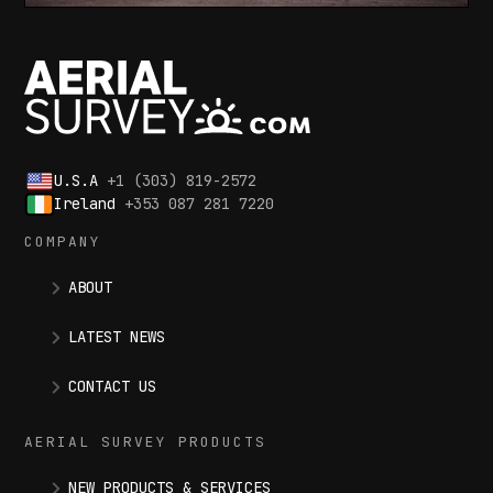
U.S.A
+1 (303) 819-2572
Ireland
+353 087 281 7220
COMPANY
ABOUT
LATEST NEWS
CONTACT US
AERIAL SURVEY PRODUCTS
NEW PRODUCTS & SERVICES