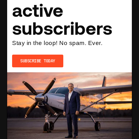
active
subscribers
Stay in the loop! No spam. Ever.
SUBSCRIBE TODAY