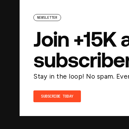
NEWSLETTER
Join +15K 
subscribe
Stay in the loop! No spam. Ever
SUBSCRIBE TODAY