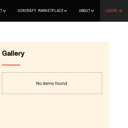
T
AIRCRAFT MARKETPLACE
ABOUT
LOGIN
Gallery
No items found.