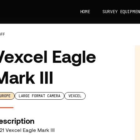
HOME
SURVEY EQUIPMEN
GFF
Vexcel Eagle
Mark III
UROPE
LARGE FORMAT CAMERA
VEXCEL
escription
21 Vexcel Eagle Mark III