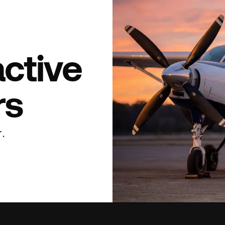
active
rs
.