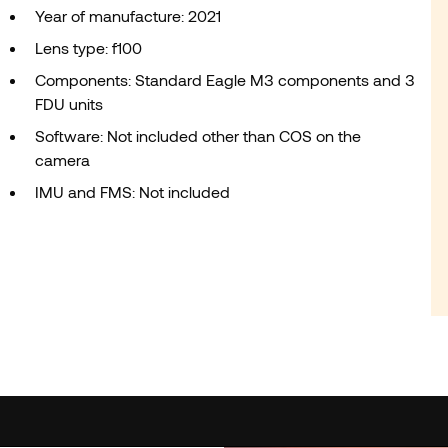
Year of manufacture: 2021
Lens type: f100
Components: Standard Eagle M3 components and 3
FDU units
Software: Not included other than COS on the
camera
IMU and FMS: Not included