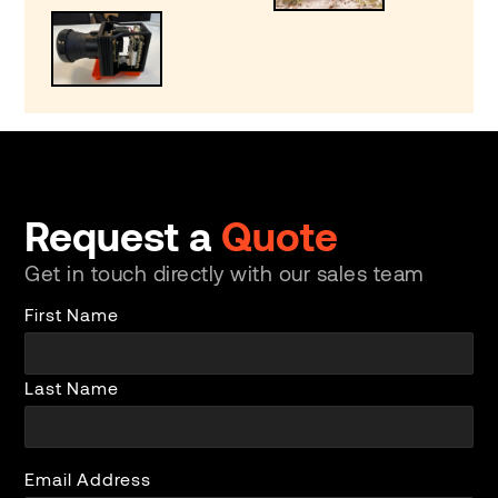
Request a
Quote
Get in touch directly with our sales team
First Name
Last Name
Email Address