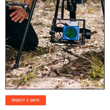
REQUEST A QUOTE