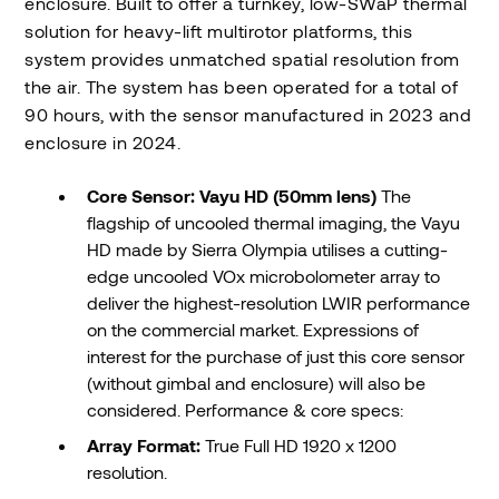
enclosure. Built to offer a turnkey, low-SWaP thermal
solution for heavy-lift multirotor platforms, this
system provides unmatched spatial resolution from
the air. The system has been operated for a total of
90 hours, with the sensor manufactured in 2023 and
enclosure in 2024.
Core Sensor: Vayu HD (50mm lens)
The
flagship of uncooled thermal imaging, the Vayu
HD made by Sierra Olympia utilises a cutting-
edge uncooled VOx microbolometer array to
deliver the highest-resolution LWIR performance
on the commercial market. Expressions of
interest for the purchase of just this core sensor
(without gimbal and enclosure) will also be
considered. Performance & core specs:
Array Format:
True Full HD 1920 x 1200
resolution.