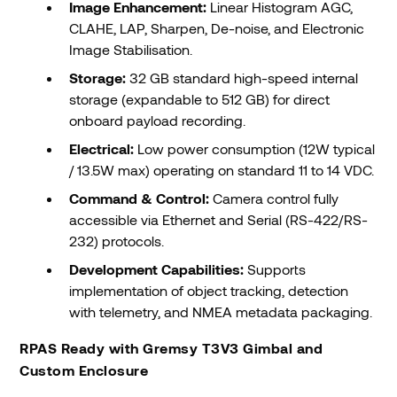
Image Enhancement:
Linear Histogram AGC,
CLAHE, LAP, Sharpen, De-noise, and Electronic
Image Stabilisation.
Storage:
32 GB standard high-speed internal
storage (expandable to 512 GB) for direct
onboard payload recording.
Electrical:
Low power consumption (12W typical
/ 13.5W max) operating on standard 11 to 14 VDC.
Command & Control:
Camera control fully
accessible via Ethernet and Serial (RS-422/RS-
232) protocols.
Development Capabilities:
Supports
implementation of object tracking, detection
with telemetry, and NMEA metadata packaging.
RPAS Ready with Gremsy T3V3 Gimbal and
Custom Enclosure