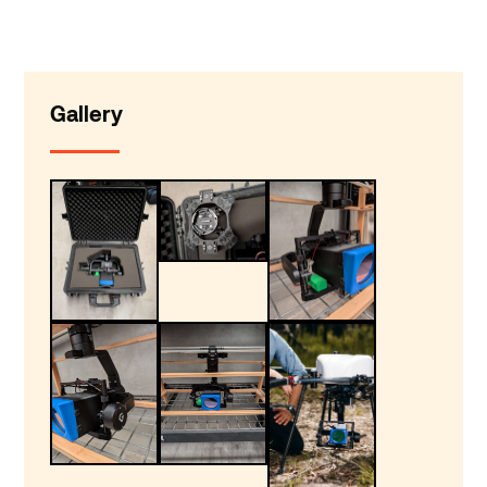
Gallery