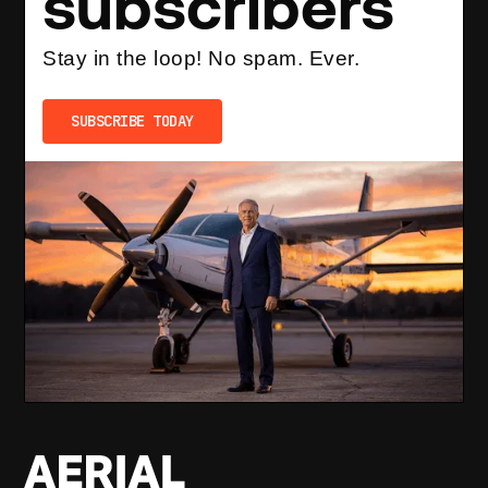
subscribers
Stay in the loop! No spam. Ever.
SUBSCRIBE TODAY