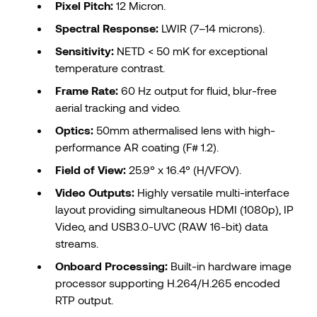
Pixel Pitch:
12 Micron.
Spectral Response:
LWIR (7–14 microns).
Sensitivity:
NETD < 50 mK for exceptional
temperature contrast.
Frame Rate:
60 Hz output for fluid, blur-free
aerial tracking and video.
Optics:
50mm athermalised lens with high-
performance AR coating (F# 1.2).
Field of View:
25.9° x 16.4° (H/VFOV).
Video Outputs:
Highly versatile multi-interface
layout providing simultaneous HDMI (1080p), IP
Video, and USB3.0-UVC (RAW 16-bit) data
streams.
Onboard Processing:
Built-in hardware image
processor supporting H.264/H.265 encoded
RTP output.