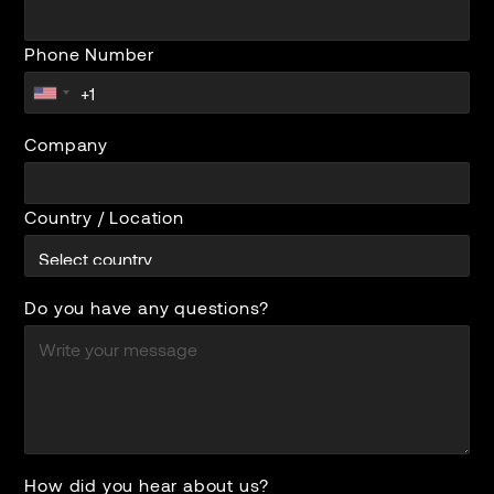
Phone Number
Company
Country / Location
Do you have any questions?
How did you hear about us?