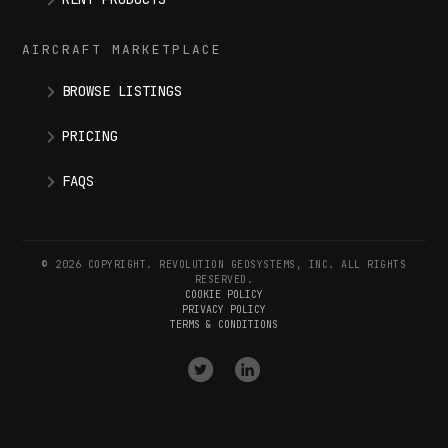
AIRCRAFT MARKETPLACE
BROWSE LISTINGS
PRICING
FAQS
© 2026 COPYRIGHT. REVOLUTION GEOSYSTEMS, INC. ALL RIGHTS
RESERVED.
COOKIE POLICY
PRIVACY POLICY
TERMS & CONDITIONS
VISIT
VISIT
OUR
OUR
X
LINKEDIN
(
TWITTER
)