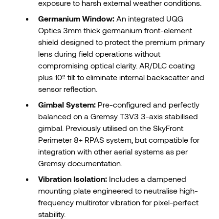
exposure to harsh external weather conditions.
Germanium Window:
An integrated UQG
Optics 3mm thick germanium front-element
shield designed to protect the premium primary
lens during field operations without
compromising optical clarity. AR/DLC coating
plus 10º tilt to eliminate internal backscatter and
sensor reflection.
Gimbal System:
Pre-configured and perfectly
balanced on a Gremsy T3V3 3-axis stabilised
gimbal. Previously utilised on the SkyFront
Perimeter 8+ RPAS system, but compatible for
integration with other aerial systems as per
Gremsy documentation.
Vibration Isolation:
Includes a dampened
mounting plate engineered to neutralise high-
frequency multirotor vibration for pixel-perfect
stability.