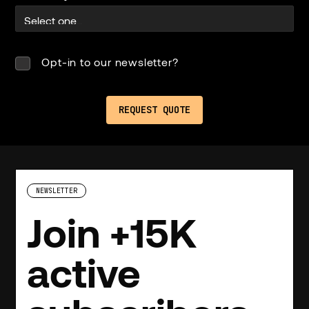
Opt-in to our newsletter?
NEWSLETTER
Join +15K
active