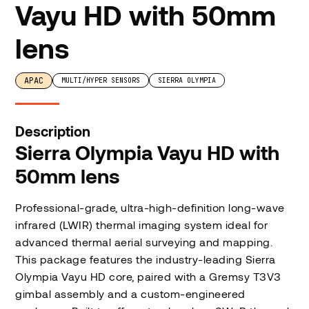
Vayu HD with 50mm
lens
APAC
MULTI/HYPER SENSORS
SIERRA OLYMPIA
Description
Sierra Olympia Vayu HD with
50mm lens
Professional-grade, ultra-high-definition long-wave
infrared (LWIR) thermal imaging system ideal for
advanced thermal aerial surveying and mapping.
This package features the industry-leading Sierra
Olympia Vayu HD core, paired with a Gremsy T3V3
gimbal assembly and a custom-engineered