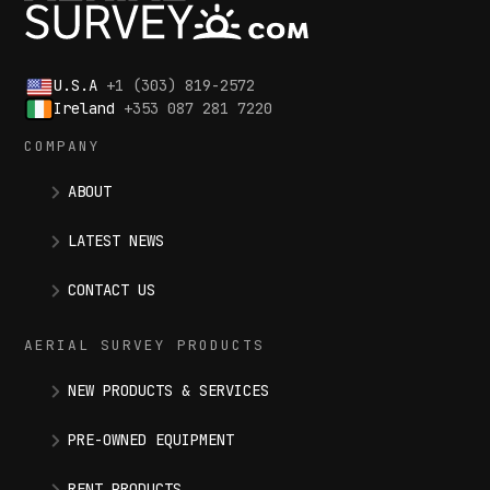
U.S.A
+1 (303) 819-2572
Ireland
+353 087 281 7220
COMPANY
ABOUT
LATEST NEWS
CONTACT US
AERIAL SURVEY PRODUCTS
NEW PRODUCTS & SERVICES
PRE-OWNED EQUIPMENT
RENT PRODUCTS