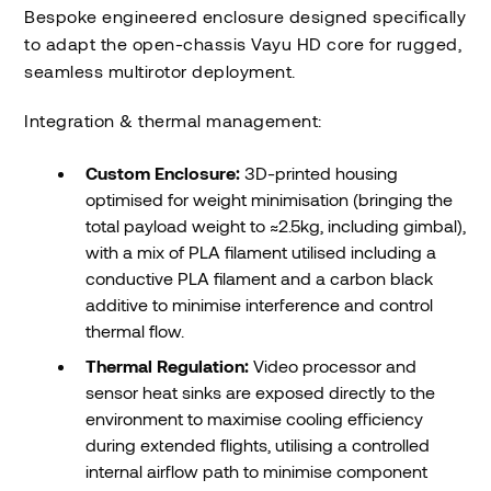
Bespoke engineered enclosure designed specifically
to adapt the open-chassis Vayu HD core for rugged,
seamless multirotor deployment.
Integration & thermal management:
Custom Enclosure:
3D-printed housing
optimised for weight minimisation (bringing the
total payload weight to ≈2.5kg, including gimbal),
with a mix of PLA filament utilised including a
conductive PLA filament and a carbon black
additive to minimise interference and control
thermal flow.
Thermal Regulation:
Video processor and
sensor heat sinks are exposed directly to the
environment to maximise cooling efficiency
during extended flights, utilising a controlled
internal airflow path to minimise component