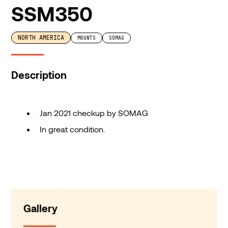
SSM350
NORTH AMERICA
MOUNTS
SOMAG
Description
Jan 2021 checkup by SOMAG
In great condition.
Gallery