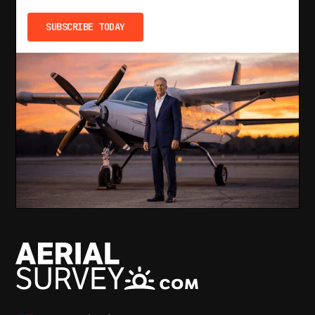
SUBSCRIBE TODAY