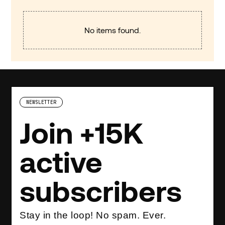
No items found.
NEWSLETTER
Join +15K
active
subscribers
Stay in the loop! No spam. Ever.