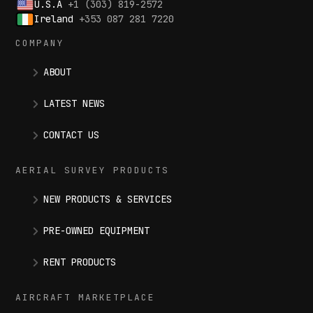
U.S.A
+1 (303) 819-2572
Ireland
+353 087 281 7220
COMPANY
ABOUT
LATEST NEWS
CONTACT US
AERIAL SURVEY PRODUCTS
NEW PRODUCTS & SERVICES
PRE-OWNED EQUIPMENT
RENT PRODUCTS
AIRCRAFT MARKETPLACE