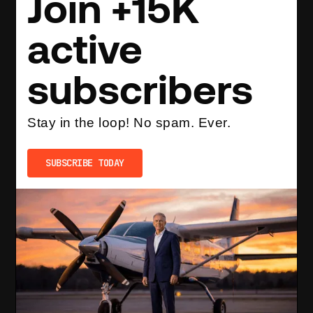
Join +15K
active
subscribers
Stay in the loop! No spam. Ever.
SUBSCRIBE TODAY