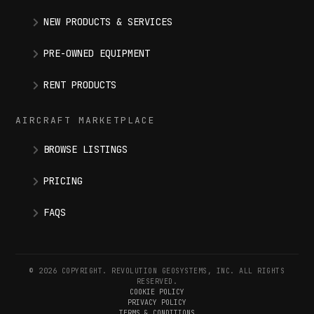
NEW PRODUCTS & SERVICES
PRE-OWNED EQUIPMENT
RENT PRODUCTS
AIRCRAFT MARKETPLACE
BROWSE LISTINGS
PRICING
FAQS
© 2026 COPYRIGHT. REVOLUTION GEOSYSTEMS, INC. ALL RIGHTS
RESERVED.
COOKIE POLICY
PRIVACY POLICY
TERMS & CONDITIONS