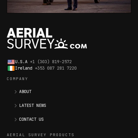
U.S.A
+1 (303) 819-2572
Ireland
+353 087 281 7220
COMPANY
ABOUT
LATEST NEWS
CONTACT US
AERIAL SURVEY PRODUCTS