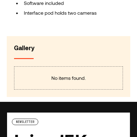
Software included
Interface pod holds two cameras
Gallery
No items found.
NEWSLETTER