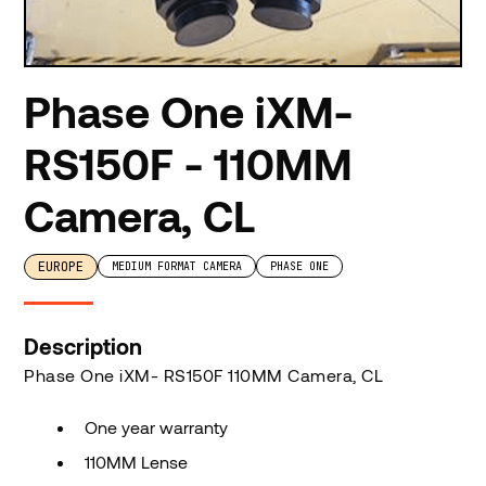
Phase One iXM-
RS150F - 110MM
Camera, CL
EUROPE
MEDIUM FORMAT CAMERA
PHASE ONE
Description
Phase One iXM- RS150F 110MM Camera, CL
One year warranty
110MM Lense