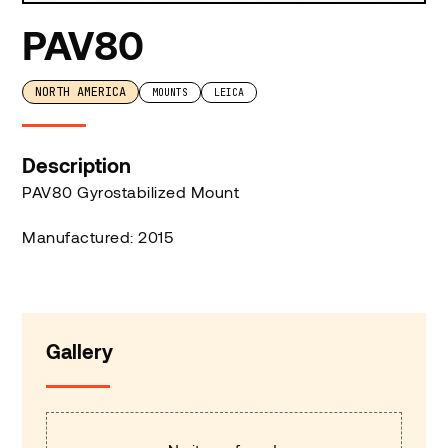
PAV80
NORTH AMERICA
MOUNTS
LEICA
Description
PAV80 Gyrostabilized Mount
Manufactured: 2015
Gallery