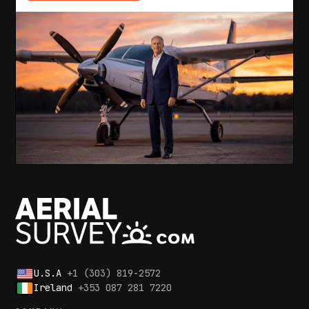
U.S.A
+1 (303) 819-2572
Ireland
+353 087 281 7220