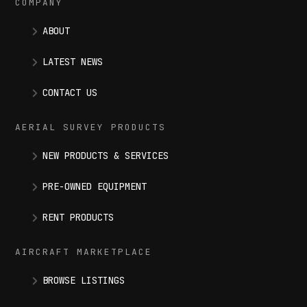
COMPANY
ABOUT
LATEST NEWS
CONTACT US
AERIAL SURVEY PRODUCTS
NEW PRODUCTS & SERVICES
PRE-OWNED EQUIPMENT
RENT PRODUCTS
AIRCRAFT MARKETPLACE
BROWSE LISTINGS