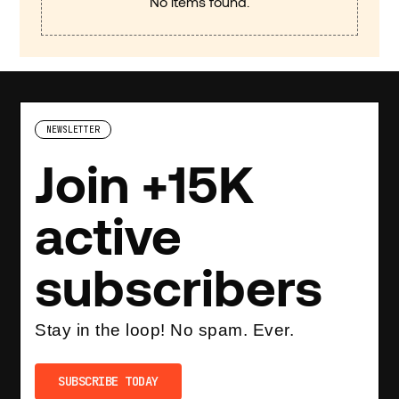
No items found.
NEWSLETTER
Join +15K
active
subscribers
Stay in the loop! No spam. Ever.
SUBSCRIBE TODAY