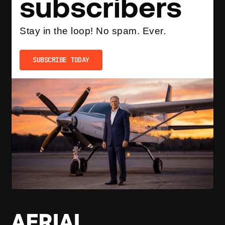
subscribers
Stay in the loop! No spam. Ever.
SUBSCRIBE TODAY