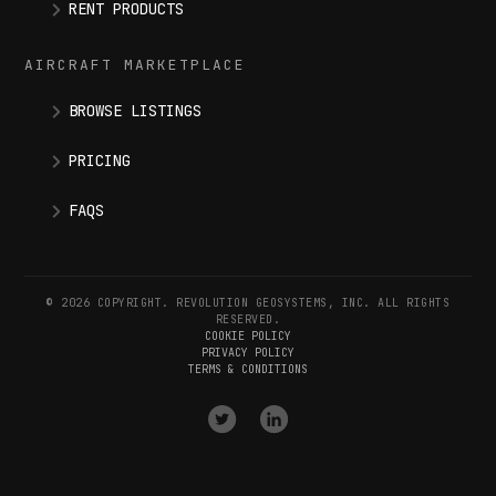
RENT PRODUCTS
AIRCRAFT MARKETPLACE
BROWSE LISTINGS
PRICING
FAQS
© 2026 COPYRIGHT. REVOLUTION GEOSYSTEMS, INC. ALL RIGHTS
RESERVED.
COOKIE POLICY
PRIVACY POLICY
TERMS & CONDITIONS
VISIT
VISIT
OUR
OUR
X
LINKEDIN
(
TWITTER