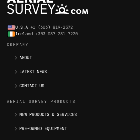
U.S.A
+1 (303) 819-2572
Ireland
+353 087 281 7220
COMPANY
ABOUT
LATEST NEWS
CONTACT US
AERIAL SURVEY PRODUCTS
NEW PRODUCTS & SERVICES
PRE-OWNED EQUIPMENT