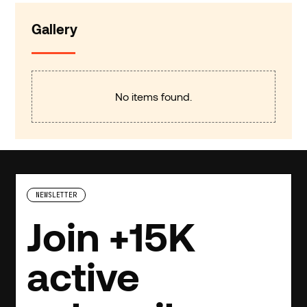
Gallery
No items found.
NEWSLETTER
Join +15K
active