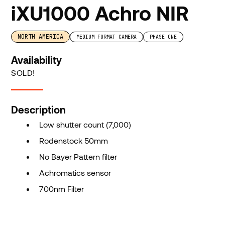
iXU1000 Achro NIR
NORTH AMERICA
MEDIUM FORMAT CAMERA
PHASE ONE
Availability
SOLD!
Description
Low shutter count (7,000)
Rodenstock 50mm
No Bayer Pattern filter
Achromatics sensor
700nm Filter