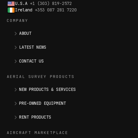
U.S.A
+1 (303) 819-2572
Ireland
+353 087 281 7220
COMPANY
ABOUT
LATEST NEWS
CONTACT US
AERIAL SURVEY PRODUCTS
NEW PRODUCTS & SERVICES
PRE-OWNED EQUIPMENT
RENT PRODUCTS
AIRCRAFT MARKETPLACE