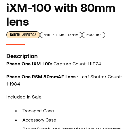
iXM-100 with 80mm
lens
NORTH AMERICA
MEDIUM FORMAT CAMERA
PHASE ONE
Description
Phase One iXM-100:
Capture Count: 111974
Phase One RSM 80mmAF Lens
: Leaf Shutter Count:
111984
Included in Sale:
Transport Case
Accessory Case
Power Supply and international power adapters