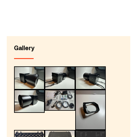
Gallery