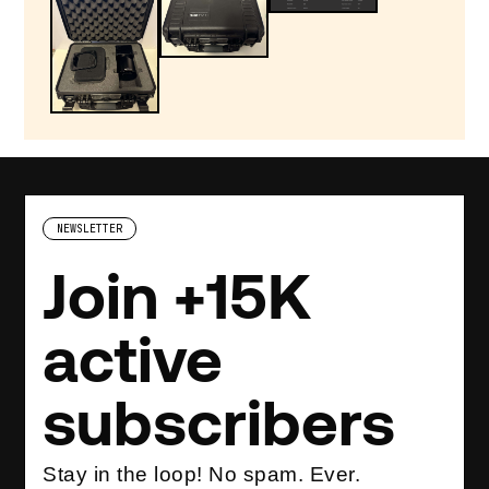
NEWSLETTER
Join +15K
active
subscribers
Stay in the loop! No spam. Ever.