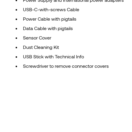
USB-C-with-screws Cable
Power Cable with pigtails
Data Cable with pigtails
Sensor Cover
Dust Cleaning Kit
USB Stick with Technical Info
Screwdriver to remove connector covers