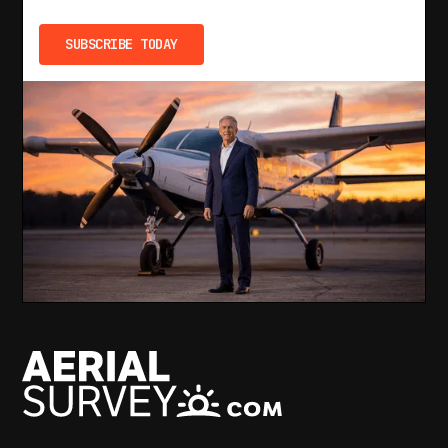
SUBSCRIBE TODAY