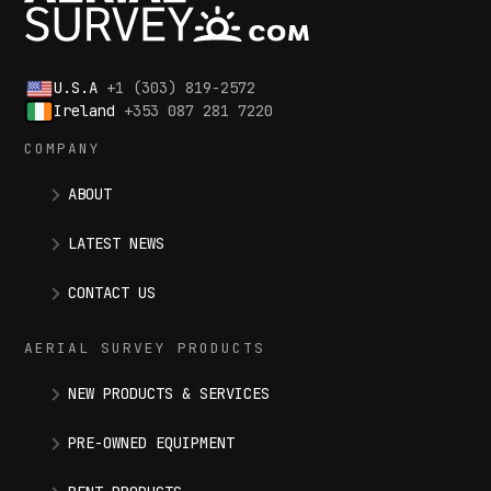
U.S.A
+1 (303) 819-2572
Ireland
+353 087 281 7220
COMPANY
ABOUT
LATEST NEWS
CONTACT US
AERIAL SURVEY PRODUCTS
NEW PRODUCTS & SERVICES
PRE-OWNED EQUIPMENT