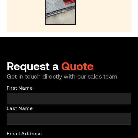
Request a
Quote
Get in touch directly with our sales team
First Name
Last Name
Email Address