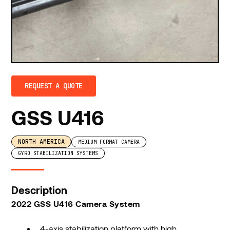
REQUEST A QUOTE
GSS U416
NORTH AMERICA
MEDIUM FORMAT CAMERA
GYRO STABILIZATION SYSTEMS
Description
2022 GSS U416 Camera System
4-axis stabilization platform with high