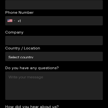
Phone Number
Company
Country / Location
Do you have any questions?
How did you hear about us?