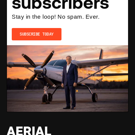
subscribers
Stay in the loop! No spam. Ever.
SUBSCRIBE TODAY