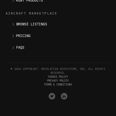
RENT PRODUCTS
AIRCRAFT MARKETPLACE
BROWSE LISTINGS
PRICING
FAQS
© 2026 COPYRIGHT. REVOLUTION GEOSYSTEMS, INC. ALL RIGHTS
RESERVED.
COOKIE POLICY
PRIVACY POLICY
TERMS & CONDITIONS
VISIT
VISIT
OUR
OUR
X
LINKEDIN
(
TWITTER
)