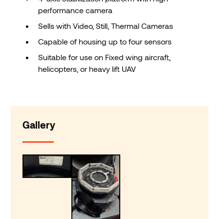
performance camera
Sells with Video, Still, Thermal Cameras
Capable of housing up to four sensors
Suitable for use on Fixed wing aircraft,
helicopters, or heavy lift UAV
Gallery