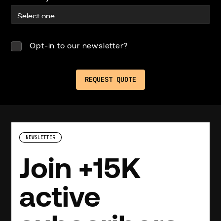
Opt-in to our newsletter?
NEWSLETTER
Join +15K
active