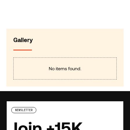
Gallery
No items found.
NEWSLETTER
Join +15K