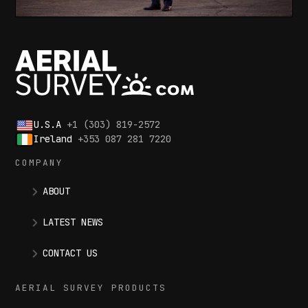
U.S.A
+1 (303) 819-2572
Ireland
+353 087 281 7220
COMPANY
ABOUT
LATEST NEWS
CONTACT US
AERIAL SURVEY PRODUCTS