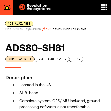
Aerial
Survey
NOT AVAILABLE
powered
PRE-OWNED EQUIPMENT
SKU#
RECMG5GKR5H7YGEKB
by
Revolution
ADS80-SH81
Geosystems
NORTH AMERICA
LARGE FORMAT CAMERA
LEICA
Description
Located in the US
SH81 head
Complete system, GPS/IMU included, ground
processing software is not transferrable.