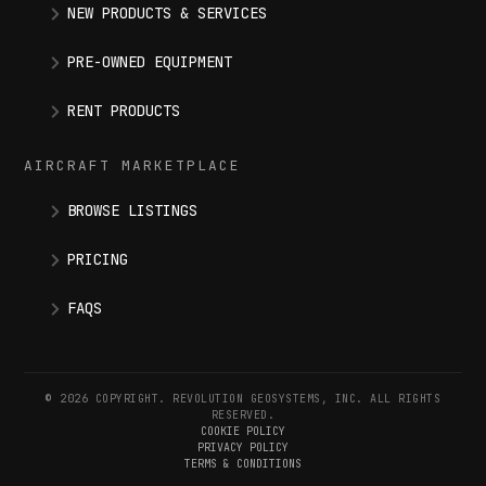
NEW PRODUCTS & SERVICES
PRE-OWNED EQUIPMENT
RENT PRODUCTS
AIRCRAFT MARKETPLACE
BROWSE LISTINGS
PRICING
FAQS
© 2026 COPYRIGHT. REVOLUTION GEOSYSTEMS, INC. ALL RIGHTS
RESERVED.
COOKIE POLICY
PRIVACY POLICY
TERMS & CONDITIONS