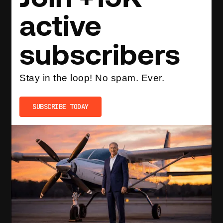
active
subscribers
Stay in the loop! No spam. Ever.
SUBSCRIBE TODAY