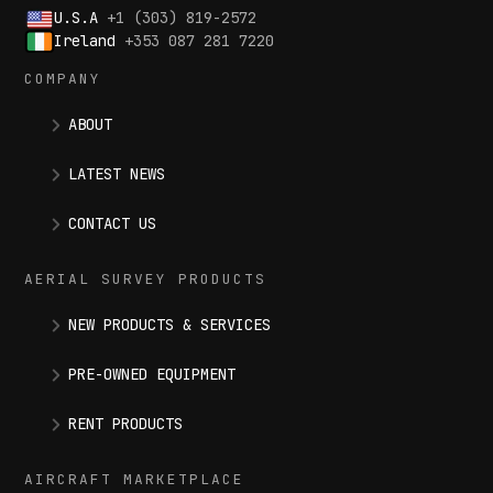
U.S.A
+1 (303) 819-2572
Ireland
+353 087 281 7220
COMPANY
ABOUT
LATEST NEWS
CONTACT US
AERIAL SURVEY PRODUCTS
NEW PRODUCTS & SERVICES
PRE-OWNED EQUIPMENT
RENT PRODUCTS
AIRCRAFT MARKETPLACE