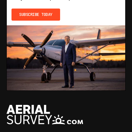
SUBSCRIBE TODAY