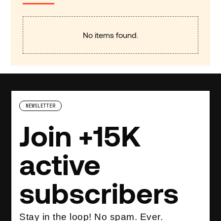
No items found.
NEWSLETTER
Join +15K
active
subscribers
Stay in the loop! No spam. Ever.