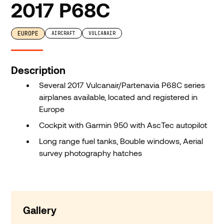
2017 P68C
EUROPE
AIRCRAFT
VULCANAIR
Description
Several 2017 Vulcanair/Partenavia P68C series
airplanes available, located and registered in
Europe
Cockpit with Garmin 950 with AscTec autopilot
Long range fuel tanks, Bouble windows, Aerial
survey photography hatches
Gallery