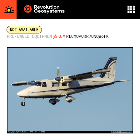
Aerial
Survey
NOT AVAILABLE
powered
PRE-OWNED EQUIPMENT
SKU#
RECMUPOKR7ONQ86HK
by
Revolution
Geosystems