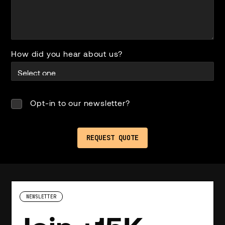
How did you hear about us?
Opt-in to our newsletter?
NEWSLETTER