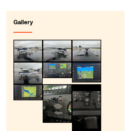
Gallery