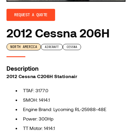
REQUEST A QUOTE
2012 Cessna 206H
NORTH AMERICA
AIRCRAFT
CESSNA
Description
2012 Cessna C206H Stationair
TTAF: 3177.0
SMOH: 1414.1
Engine Brand: Lycoming RL-25988-48E
Power: 300Hp
TT Motor: 1414.1