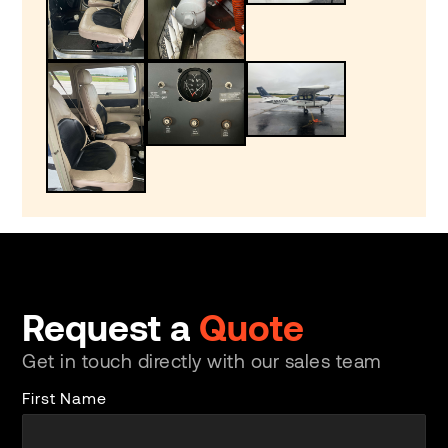
Request a
Quote
Get in touch directly with our sales team
First Name