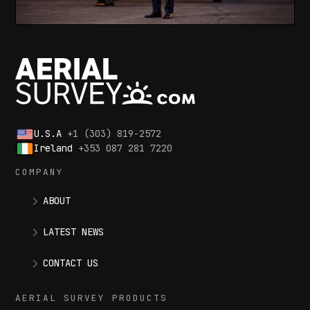
U.S.A
+1 (303) 819-2572
Ireland
+353 087 281 7220
COMPANY
ABOUT
LATEST NEWS
CONTACT US
AERIAL SURVEY PRODUCTS