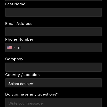
Last Name
Email Address
Phone Number
Company
Country / Location
Do you have any questions?