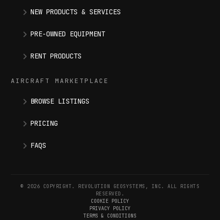
NEW PRODUCTS & SERVICES
PRE-OWNED EQUIPMENT
RENT PRODUCTS
AIRCRAFT MARKETPLACE
BROWSE LISTINGS
PRICING
FAQS
© 2026 COPYRIGHT. REVOLUTION GEOSYSTEMS, INC. ALL RIGHTS
RESERVED.
COOKIE POLICY
PRIVACY POLICY
TERMS & CONDITIONS