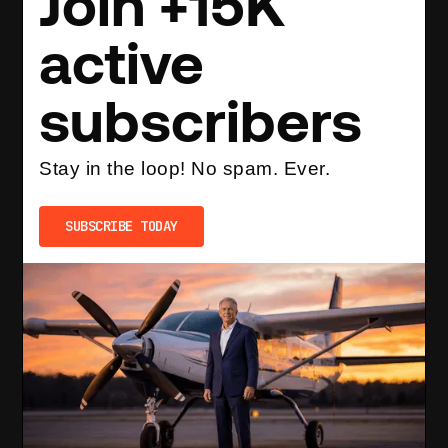
Join +15K
active
subscribers
Stay in the loop! No spam. Ever.
SUBSCRIBE TODAY