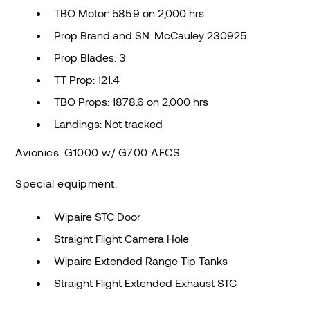
TBO Motor: 585.9 on 2,000 hrs
Prop Brand and SN: McCauley 230925
Prop Blades: 3
TT Prop: 121.4
TBO Props: 1878.6 on 2,000 hrs
Landings: Not tracked
Avionics: G1000 w/ G700 AFCS
Special equipment:
Wipaire STC Door
Straight Flight Camera Hole
Wipaire Extended Range Tip Tanks
Straight Flight Extended Exhaust STC