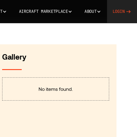
T
AIRCRAFT MARKETPLACE
ABOUT
LOGIN
Gallery
No items found.