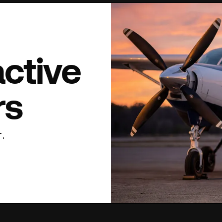
active
rs
.