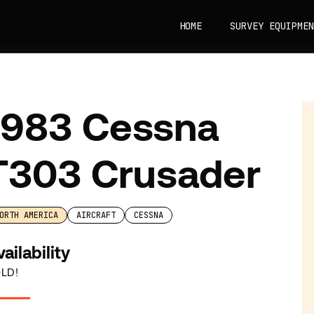
HOME
SURVEY EQUIPMEN
1983 Cessna
T303 Crusader
ORTH AMERICA
AIRCRAFT
CESSNA
ailability
LD!