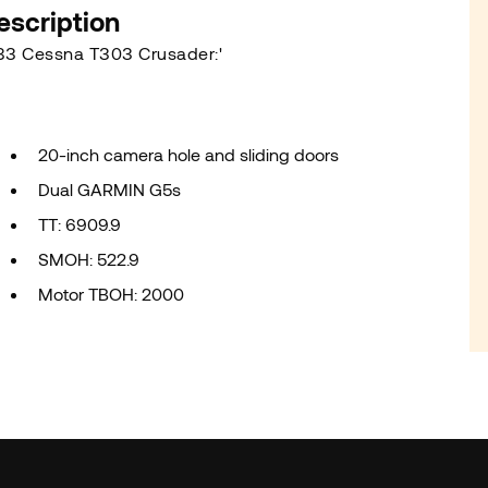
escription
83 Cessna T303 Crusader:'
20-inch camera hole and sliding doors
Dual GARMIN G5s
TT: 6909.9
SMOH: 522.9
Motor TBOH: 2000