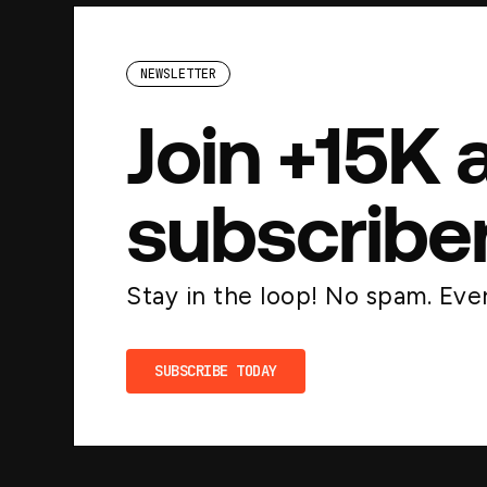
NEWSLETTER
Join +15K 
subscribe
Stay in the loop! No spam. Ever
SUBSCRIBE TODAY