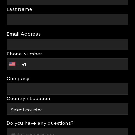
Last Name
Email Address
Phone Number
Company
Country / Location
Do you have any questions?