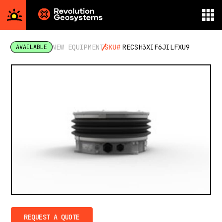
Aerial
Survey
NEW EQUIPMENT
SKU#
RECSH3XIF6JILFXU9
AVAILABLE
powered
by
Revolution
Geosystems
REQUEST A QUOTE