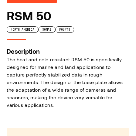
RSM 50
NORTH AMERICA
SOMAG
MOUNTS
Description
The heat and cold resistant RSM 50 is specifically
designed for marine and land applications to
capture perfectly stabilized data in rough
environments. The design of the base plate allows
the adaptation of a wide range of cameras and
scanners, making the device very versatile for
various applications.