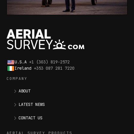
U.S.A
+1 (303) 819-2572
Ireland
+353 087 281 7220
COMPANY
ABOUT
LATEST NEWS
CONTACT US
AERIAL SURVEY PRODUCTS