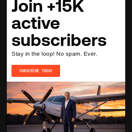
Join +15K
active
subscribers
Stay in the loop! No spam. Ever.
SUBSCRIBE TODAY