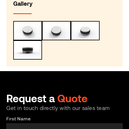
Gallery
Request a
Quote
Get in touch directly with our sales team
First Name