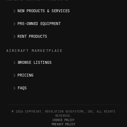
NEW PRODUCTS & SERVICES
PRE-OWNED EQUIPMENT
RENT PRODUCTS
AIRCRAFT MARKETPLACE
BROWSE LISTINGS
PRICING
FAQS
© 2026 COPYRIGHT. REVOLUTION GEOSYSTEMS, INC. ALL RIGHTS
RESERVED.
COOKIE POLICY
PRIVACY POLICY