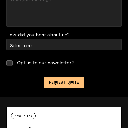
How did you hear about us?
Opt-in to our newsletter?
NEWSLETTER