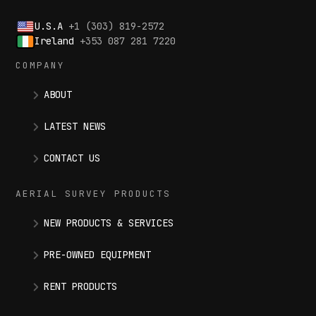
U.S.A
+1 (303) 819-2572
Ireland
+353 087 281 7220
COMPANY
ABOUT
LATEST NEWS
CONTACT US
AERIAL SURVEY PRODUCTS
NEW PRODUCTS & SERVICES
PRE-OWNED EQUIPMENT
RENT PRODUCTS