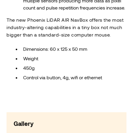
multiple sensors producing more data as pixel
count and pulse repetition frequencies increase.
The new Phoenix LiDAR AIR NavBox offers the most
industry-altering capabilities in a tiny box not much
bigger than a standard-size computer mouse.
Dimensions: 60 x 125 x 50 mm
Weight
450g
Control via button, 4g, wifi or ethernet
Gallery