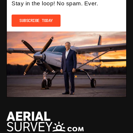
Stay in the loop! No spam. Ever.
SUBSCRIBE TODAY