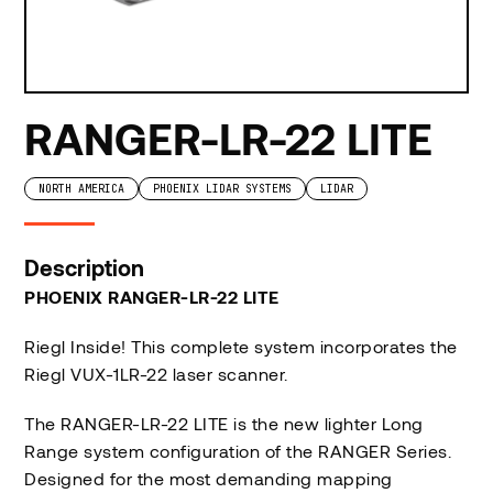
RANGER-LR-22 LITE
NORTH AMERICA
PHOENIX LIDAR SYSTEMS
LIDAR
Description
PHOENIX RANGER-LR-22 LITE
Riegl Inside! This complete system incorporates the
Riegl VUX-1LR-22 laser scanner.
The RANGER-LR-22 LITE is the new lighter Long
Range system configuration of the RANGER Series.
Designed for the most demanding mapping