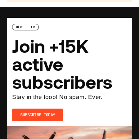
NEWSLETTER
Join +15K
active
subscribers
Stay in the loop! No spam. Ever.
SUBSCRIBE TODAY