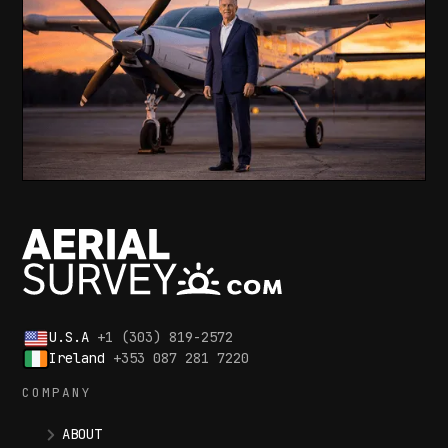
U.S.A
+1 (303) 819-2572
Ireland
+353 087 281 7220
COMPANY
ABOUT