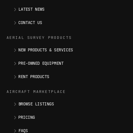
LATEST NEWS
CONTACT US
AERIAL SURVEY PRODUCTS
NEW PRODUCTS & SERVICES
PRE-OWNED EQUIPMENT
RENT PRODUCTS
AIRCRAFT MARKETPLACE
BROWSE LISTINGS
PRICING
FAQS