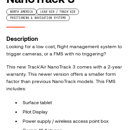
NORTH AMERICA
LEAD'AIR / TRACK'AIR
POSITIONING & NAVIGATION SYSTEMS
Description
Looking for a low cost, flight management system to
trigger cameras, or a FMS with no triggering?
This new Track'Air NanoTrack 3 comes with a 2-year
warranty. This newer version offers a smaller form
factor than previous NanoTrack models. This FMS
includes:
Surface tablet
Pilot Display
Power supply / wireless access point box