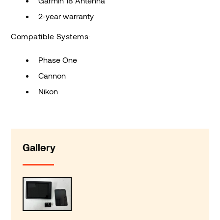
Garmin 18 Antenna
2-year warranty
Compatible Systems:
Phase One
Cannon
Nikon
Gallery