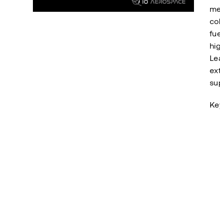
me
co
fue
hi
Le
ex
su
Ke