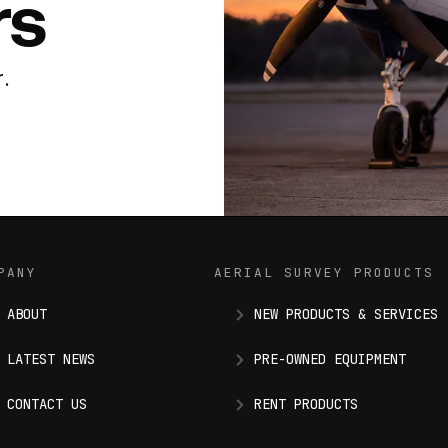
rs
.
PANY
AERIAL SURVEY PRODUCTS
ABOUT
NEW PRODUCTS & SERVICES
LATEST NEWS
PRE-OWNED EQUIPMENT
CONTACT US
RENT PRODUCTS