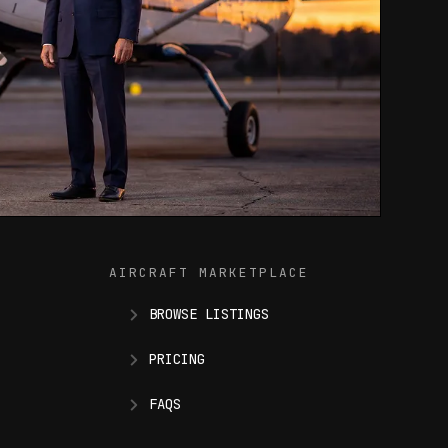
AIRCRAFT MARKETPLACE
BROWSE LISTINGS
PRICING
FAQS