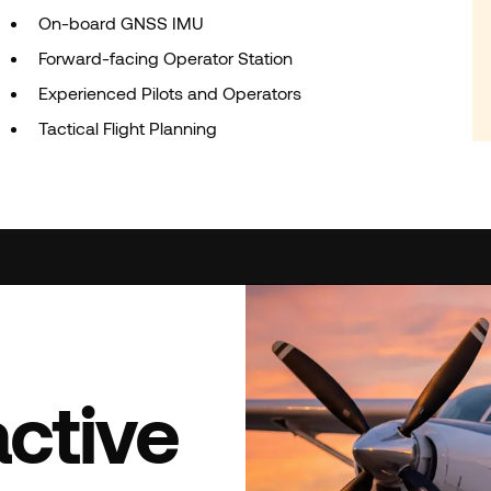
On-board GNSS IMU
Forward-facing Operator Station
Experienced Pilots and Operators
Tactical Flight Planning
active