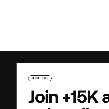
NEWSLETTER
Join +15K 