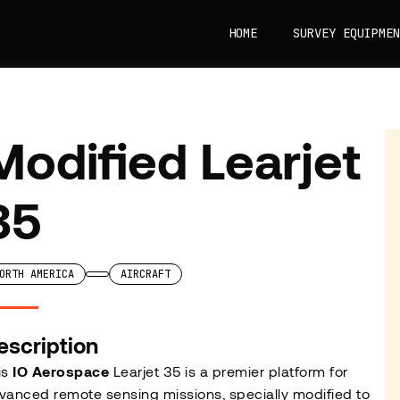
HOME
SURVEY EQUIPMEN
Modified Learjet
35
ORTH AMERICA
AIRCRAFT
escription
is
IO Aerospace
Learjet 35 is a premier platform for
vanced remote sensing missions, specially modified to