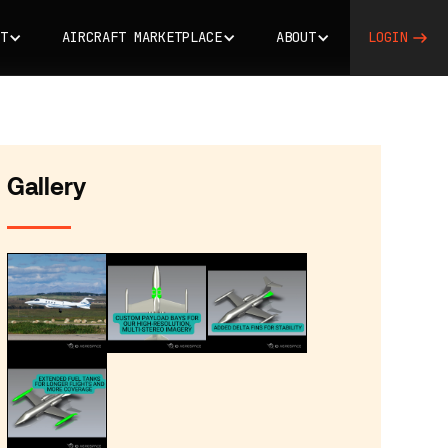
T
AIRCRAFT MARKETPLACE
ABOUT
LOGIN
Gallery