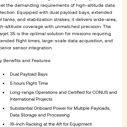
et the demanding requirements of high-altitude data
llection. Equipped with dual payload bays, extended
l tanks, and stabilization strakes, it delivers wide-area,
gh-altitude coverage with unmatched precision. The
arjet 35 is the optimal solution for missions requiring
tended flight times, large-scale data acquisition, and
perior sensor integration.
y Benefits and Features:
Dual Payload Bays
5 hours Flight Time
Long-range Operations and Certified for CONUS and
International Projects
Substantial Onboard Power for Multiple Payloads,
Data Storage and Processing
19-inch Racking at the Aft for Equipment