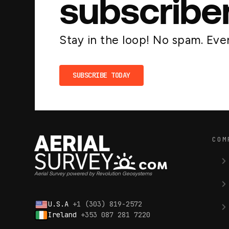
subscribe
Stay in the loop! No spam. Ever
SUBSCRIBE TODAY
COM
Aerial Survey powered by Revolution Geosystems
U.S.A
+1 (303) 819-2572
Ireland
+353 087 281 7220