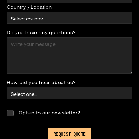
Country / Location
Do you have any questions?
How did you hear about us?
Opt-in to our newsletter?