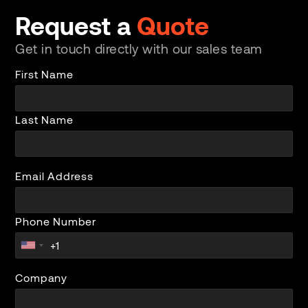
Request a
Quote
Get in touch directly with our sales team
First Name
Last Name
Email Address
Phone Number
Company