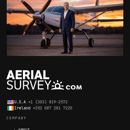
U.S.A
+1 (303) 819-2572
Ireland
+353 087 281 7220
COMPANY