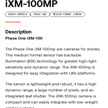
iXM-100MP
NORTH AMERICA
PHASE ONE
MEDIUM FORMAT CAMERA
Description
Phase One iXM-100
The Phase One iXM-100mp are cameras for drones.
This medium format sensor has backside
illumination (BSI) technology for greater high-light
sensitivity and dynamic range. The iXM-100mp is
designed for easy integration with UAV platforms.
The sensor is lightweight and robust, it has a high
dynamic range, a large number of pixels, and an
integrated leaf shutter. The iXM-100mp camera is
compact and can easily integrate with low-weight
gimbal systems.