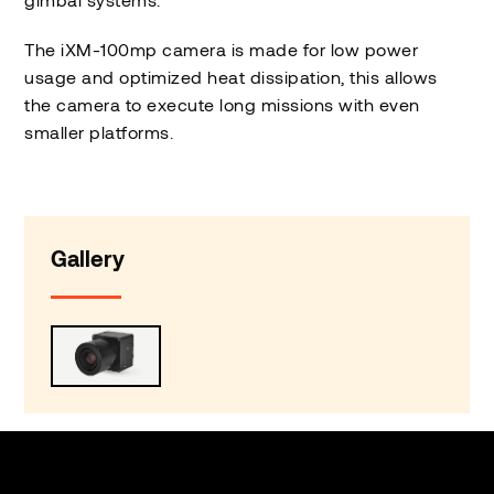
The iXM-100mp camera is made for low power
usage and optimized heat dissipation, this allows
the camera to execute long missions with even
smaller platforms.
Gallery