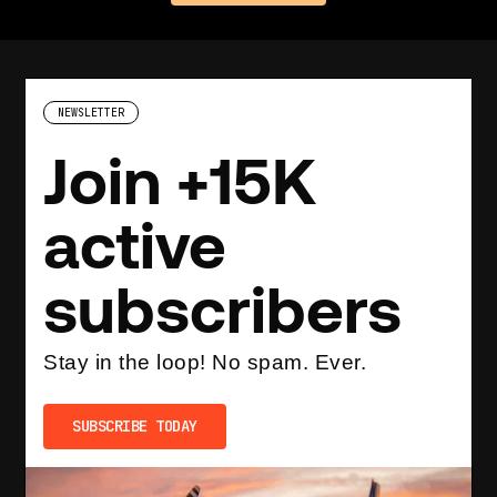
NEWSLETTER
Join +15K
active
subscribers
Stay in the loop! No spam. Ever.
SUBSCRIBE TODAY