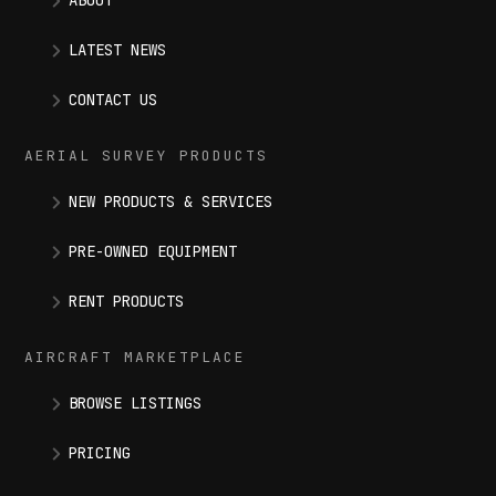
ABOUT
LATEST NEWS
CONTACT US
AERIAL SURVEY PRODUCTS
NEW PRODUCTS & SERVICES
PRE-OWNED EQUIPMENT
RENT PRODUCTS
AIRCRAFT MARKETPLACE
BROWSE LISTINGS
PRICING