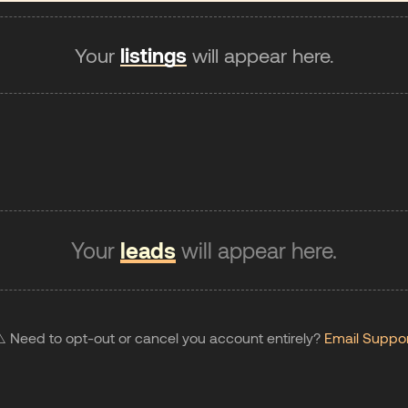
Your
listings
will appear here.
Your
leads
will appear here.
️ Need to opt-out or cancel you account entirely?
Email Suppo