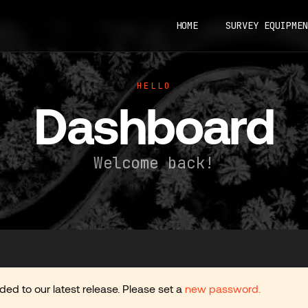
HOME
SURVEY EQUIPMEN
HELLO
Dashboard
Welcome back!
d to our latest release. Please set a
new password.