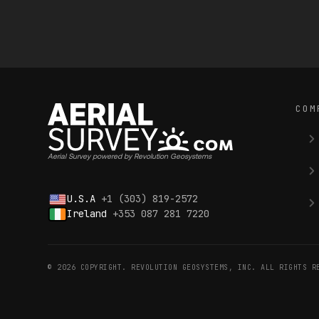
COM
Aerial Survey powered by Revolution Geosystems
U.S.A
+1 (303) 819-2572
Ireland
+353 087 281 7220
© 2026 COPYRIGHT. REVOLUTION GEOSYSTEMS, INC. ALL RIGHTS R