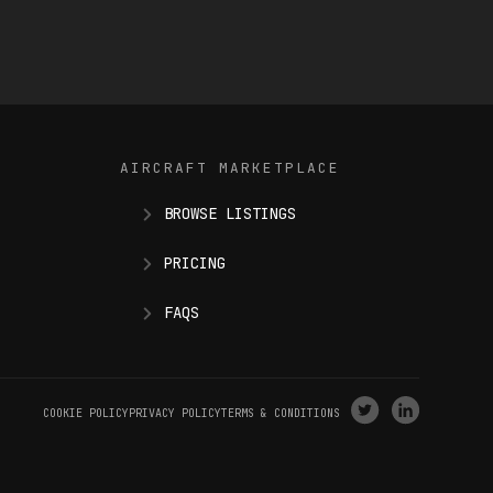
AIRCRAFT MARKETPLACE
BROWSE LISTINGS
PRICING
FAQS
VISIT
VISIT
COOKIE POLICY
PRIVACY POLICY
TERMS & CONDITIONS
OUR
OUR
X
LINKEDIN
(
TWITTER
)