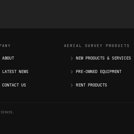
PANY
AERIAL SURVEY PRODUCTS
ABOUT
NEW PRODUCTS & SERVICES
LATEST NEWS
PRE-OWNED EQUIPMENT
CONTACT US
RENT PRODUCTS
ESERVED.