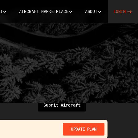
T
AIRCRAFT MARKETPLACE
ABOUT
LOGIN
Submit Aircraft
UPDATE PLAN