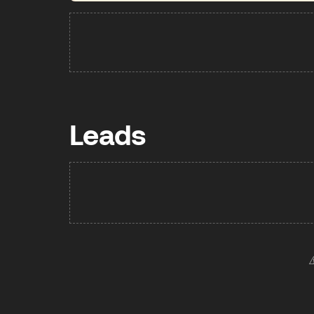
Leads
⚠