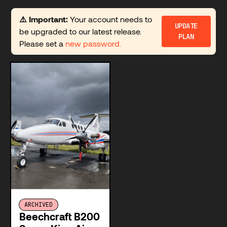
⚠️ Important:
Your account needs to
UPDATE
be upgraded to our latest release.
PLAN
Please set a
new password.
ARCHIVED
Beechcraft B200