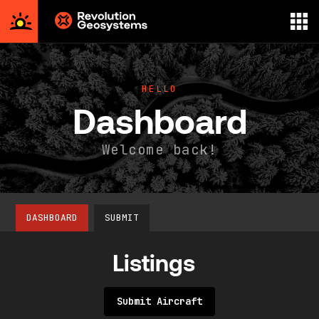
Aerial
Survey
powered
HELLO
by
Dashboard
Revolution
Geosystems
Welcome back!
DASHBOARD
SUBMIT
Listings
Submit Aircraft