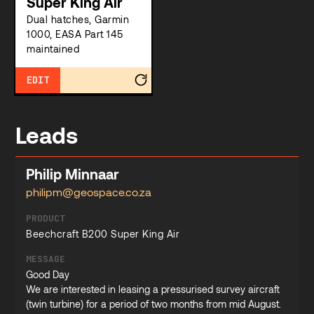
Super King Air
Dual hatches, Garmin
1000, EASA Part 145
maintained
EDIT
Leads
Philip Minnaar
philipm@geospace.co.za
PRODUCT
Beechcraft B200 Super King Air
MESSAGE
Good Day
We are interested in leasing a pressurised survey aircraft
(twin turbine) for a period of two months from mid August.