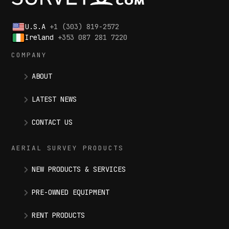
U.S.A
+1 (303) 819-2572
Ireland
+353 087 281 7220
COMPANY
ABOUT
LATEST NEWS
CONTACT US
AERIAL SURVEY PRODUCTS
NEW PRODUCTS & SERVICES
PRE-OWNED EQUIPMENT
RENT PRODUCTS