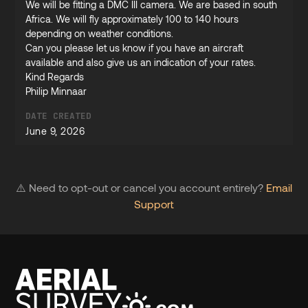
We will be fitting a DMC III camera. We are based in south
Africa. We will fly approximately 100 to 140 hours
depending on weather conditions.
Can you please let us know if you have an aircraft
available and also give us an indication of your rates.
Kind Regards
Philip Minnaar
DATE CREATED
June 9, 2026
⚠️ Need to opt-out or cancel you account entirely?
Email
Support