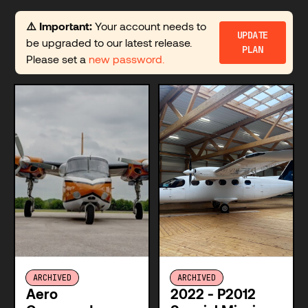
⚠️ Important:
Your account needs to
UPDATE
be upgraded to our latest release.
PLAN
Please set a
new password.
ARCHIVED
ARCHIVED
Aero
2022 - P2012