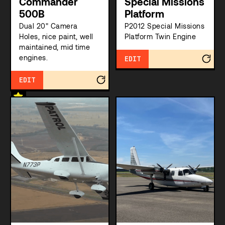
Commander
Special Missions
500B
Platform
Dual 20" Camera
P2012 Special Missions
Holes, nice paint, well
Platform Twin Engine
maintained, mid time
engines.
EDIT
EDIT