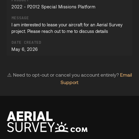
2022 - P2012 Special Missions Platform
MESSAGE
I am interested to lease your aircraft for an Aerial Survey
project. Please reach out to me to discuss details
DATE CREATED
May 6, 2026
⚠️ Need to opt-out or cancel you account entirely?
Email
Support