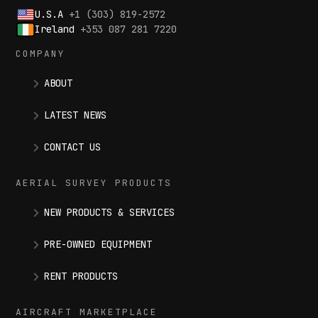
U.S.A
+1 (303) 819-2572
Ireland
+353 087 281 7220
COMPANY
ABOUT
LATEST NEWS
CONTACT US
AERIAL SURVEY PRODUCTS
NEW PRODUCTS & SERVICES
PRE-OWNED EQUIPMENT
RENT PRODUCTS
AIRCRAFT MARKETPLACE