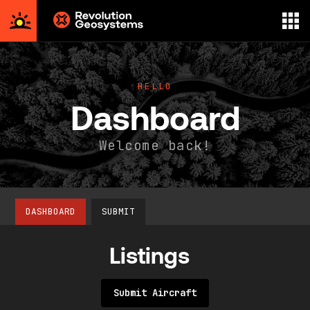
Aerial
Survey
powered
HELLO
by
Dashboard
Revolution
Geosystems
Welcome back!
DASHBOARD
SUBMIT
Listings
Submit Aircraft