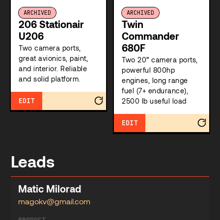
ARCHIVED
ARCHIVED
206 Stationair
Twin
U206
Commander
680F
Two camera ports,
great avionics, paint,
Two 20” camera ports,
and interior. Reliable
powerful 800hp
and solid platform.
engines, long range
fuel (7+ endurance),
EDIT
2500 lb useful load
EDIT
Leads
Matic Milorad
magokv@gmail.com
PRODUCT