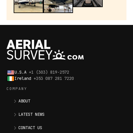
U.S.A
+1 (303) 819-2572
Ireland
+353 087 281 7220
COMPANY
ABOUT
LATEST NEWS
CONTACT US