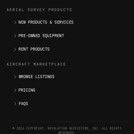
AERIAL SURVEY PRODUCTS
NEW PRODUCTS & SERVICES
PRE-OWNED EQUIPMENT
RENT PRODUCTS
AIRCRAFT MARKETPLACE
BROWSE LISTINGS
PRICING
FAQS
© 2026 COPYRIGHT. REVOLUTION GEOSYSTEMS, INC. ALL RIGHTS
RESERVED.