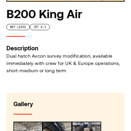
B200 King Air
WET LEASE
JET A-1
Description
Dual hatch Avcon survey modification, available
immediately with crew for UK & Europe operations,
short-medium or long term
Gallery